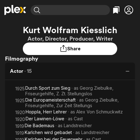
Find Movies & TV
Kurt Wolfram Kiesslich
Explore
Explore
Categories
Categories
Actor, Director, Producer, Writer
Movies & TV Shows
Browse Channels
Action
Bingeworthy
Share
Comedy
True Crime
Most Popular
Featured Channels
Filmography
Documentary
Sports
Leaving Soon
Property Brothers
Channel
En Español
Classics
Actor
·
15
Learn More
ION Plus
Music
Comedy
Free Movies & TV Shows
The First 48 by A&E
Sci-Fi
Explore
Durch Sport zum Sieg
· as
Georg Ziebulke,
1925
Friseurgehilfe, Z. Zt. Stellungslos
Western
Kids & Family
Die Europameisterschaft
· as
Georg Ziebulke,
1925
Friseurgehilfe, Zur Zeit Stellungs
Global
Hoppla, Herr Lehrer
· as
Alex Von Schmuckwitz
1920
Der Lawinen-Löwe
· as
Cast
1920
Die Bademaus
· as
Landstreicher
1919
Karlchen wird gebadet
· as
Landstreicher
1919
Karlchen bei der Feuerwehr
· as
Cast
1919