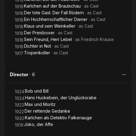
Karlchen auf der Brautschau
· as
Cast
1919
Der tote Gast. Der Fall Rödern
· as
Cast
1918
Ein Hochherrschaftlicher Diener
· as
Cast
1918
Klaus und sein Weinkeller
· as
Cast
1918
Der Preisboxer
· as
Cast
1918
Sein Freund, Herr Lebel
· as
Friedrich Krause
1918
Dichter in Not
· as
Cast
1918
Tropenkoller
· as
Cast
1917
Director
·
6
Bob und Bill
1924
Hans Huckebein, der Unglücksrabe
1924
Max und Moritz
1923
Der rettende Gedanke
1922
Karlchen als Detektiv Falkenauge
1920
Joko, der Affe
1919