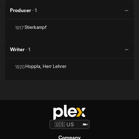
Producer
·
1
Stierkampf
1917
Writer
·
1
Hoppla, Herr Lehrer
1920
Company