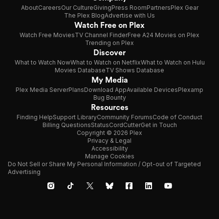
About
Careers
Our Culture
Giving
Press Room
Partners
Plex Gear
The Plex Blog
Advertise with Us
Watch Free on Plex
Watch Free Movies
TV Channel Finder
Free A24 Movies on Plex
Trending on Plex
Discover
What to Watch Now
What to Watch on Netflix
What to Watch on Hulu
Movies Database
TV Shows Database
My Media
Plex Media Server
Plans
Download App
Available Devices
Plexamp
Bug Bounty
Resources
Finding Help
Support Library
Community Forums
Code of Conduct
Billing Questions
Status
CordCutter
Get in Touch
Copyright © 2026 Plex
Privacy & Legal
Accessibility
Manage Cookies
Do Not Sell or Share My Personal Information / Opt-out of Targeted
Advertising