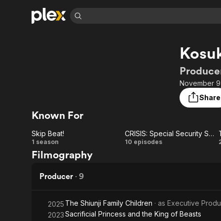
Find Movies 
Kosuk
Explore
Explore
Categories
Categories
Movies & TV Shows
Browse Channels
Action
Bingeworthy
Producer
Comedy
True Crime
Most Popular
November 9,
Featured Channels
Documentary
Sports
Leaving Soon
Property Brothers
Share
Channel
En Español
Classics
Known For
Learn More
ION Plus
Music
Comedy
Free Movies & TV Shows
The First 48 by A&E
Skip Beat!
CRISIS: Special Security Squad
Sci-Fi
Explore
Skip
CRISIS:
1 season
10 episodes
Filmography
Western
Kids & Family
Beat!
Special
Global
Security
Producer
·
9
Squad
The Shiunji Family Children
· as
Executive Prod
2025
Sacrificial Princess and the King of Beasts
2023