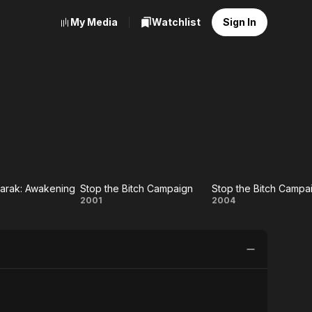
My Media
Watchlist
Sign In
arak: Awakening
Stop the Bitch Campaign
 Eko
Stop the
Stop the
2001
2004
rak:
Bitch
Bitch
ening
Campaign
Campaign:
Hell
Version