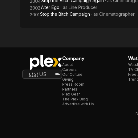
Stop the Bitch Campaign Again
· as
Cinematogr
2004
Alter Ego
· as
Line Producer
2002
Stop the Bitch Campaign
· as
Cinematographer
2001
Company
Watc
About
Watc
Careers
TV Ch
Our Culture
Free 
Giving
Trend
Press Room
Partners
Plex Gear
The Plex Blog
Advertise with Us
D