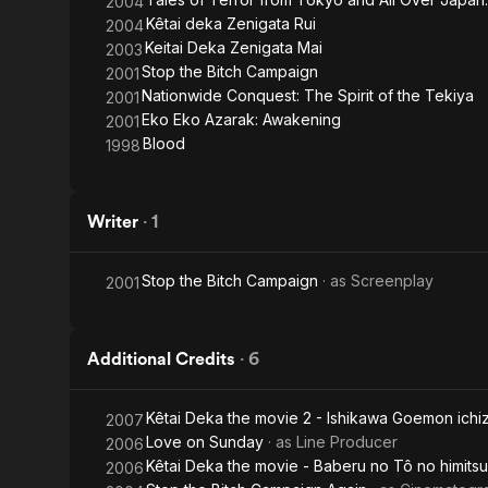
2004
Kêtai deka Zenigata Rui
2004
Keitai Deka Zenigata Mai
2003
Stop the Bitch Campaign
2001
Nationwide Conquest: The Spirit of the Tekiya
2001
Eko Eko Azarak: Awakening
2001
Blood
1998
Writer
·
1
Stop the Bitch Campaign
· as
Screenplay
2001
Additional Credits
·
6
Kêtai Deka the movie 2 - Ishikawa Goemon ichi
2007
Love on Sunday
· as
Line Producer
2006
Kêtai Deka the movie - Baberu no Tô no himitsu
2006