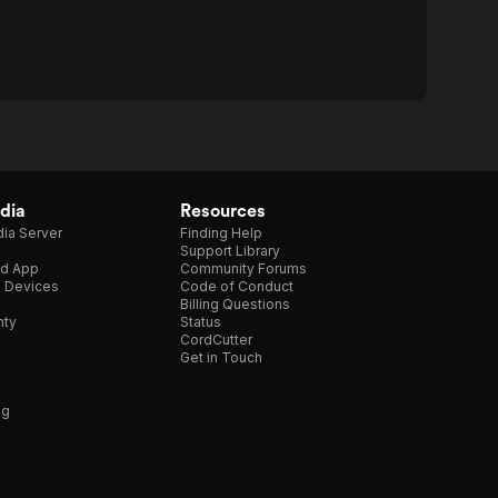
dia
Resources
ia Server
Finding Help
Support Library
d App
Community Forums
e Devices
Code of Conduct
Billing Questions
nty
Status
CordCutter
Get in Touch
ng