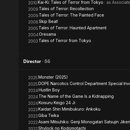
Kai-Ki: Tales of Terror from Tokyo
· as
Associat
2010
Tales of Terror: Recollection
2009
Tales of Terror: The Painted Face
2009
Skip Beat!
2008
Tales of Terror: Haunted Apartment
2005
Oresama
2004
Tales of Terror from Tokyo
2003
Director
·
56
Monster (2025)
2025
DOPE Narcotics Control Department Special Inve
2025
Hustlin Boy
2024
The Name of the Game Is a Kidnapping
2024
Koisuru Keigo 24 Ji
2024
Kaidan Shin Mimibukuro: Ankoku
2023
Giba Teika
2023
Asami Mitsuhiko: Genji Monogatari Satsujin Jike
2022
Shylock no Kodomotachi
2022