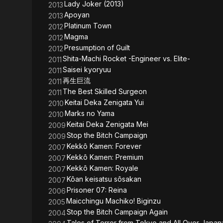
Lady Joker (2013)
2013
Apoyan
2013
Platinum Town
2012
Magma
2012
Presumption of Guilt
2012
Shita-Machi Rocket -Engineer vs. Elite-
2011
Saisei kyoryuu
2011
再生巨流
2011
The Best Skilled Surgeon
2011
Keitai Deka Zenigata Yui
2010
Marks no Yama
2010
Keitai Deka Zenigata Mei
2009
Stop the Bitch Campaign
2009
Kekkô Kamen: Forever
2007
Kekkô Kamen: Premium
2007
Kekkô Kamen: Royale
2007
Kôan keisatsu sôsakan
2007
Prisoner 07: Reina
2006
Maicchingu Machiko! Biginzu
2005
Stop the Bitch Campaign Again
2004
Tales of Terror from Tokyo and All Over Japan