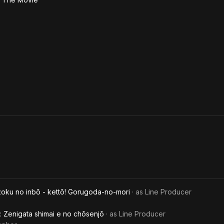
zoku no inbô - kettô! Gorugoda-no-mori
· as
Line Producer
: Zenigata shimai e no chôsenjô
· as
Line Producer