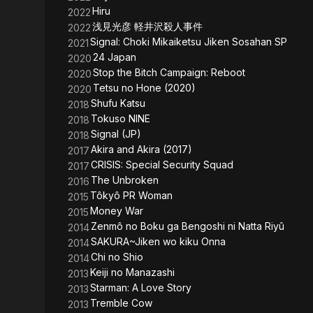
Hiru
2022
浅見光彦 軽井沢殺人事件
2022
Signal: Choki Mikaiketsu Jiken Sosahan SP
2021
24 Japan
2020
Stop the Bitch Campaign: Reboot
2020
Tetsu no Hone (2020)
2020
Shufu Katsu
2018
Tokuso NINE
2018
Signal (JP)
2018
Akira and Akira (2017)
2017
CRISIS: Special Security Squad
2017
The Unbroken
2016
Tôkyô PR Woman
2015
Money War
2015
Zenmô no Boku ga Bengoshi ni Natta Riyû
2014
SAKURA~Jiken wo kiku Onna
2014
Chi no Shio
2014
Keiji no Manazashi
2013
Starman: A Love Story
2013
Tremble Cow
2013