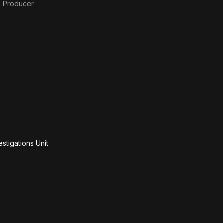
e Producer
stigations Unit
n