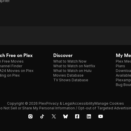
apher
h Free on Plex
Discover
My Me
h Free Movies
What to Watch Now
Plex Med
annel Finder
What to Watch on Netflix
Plans
A24 Movies on Plex
What to Watch on Hulu
Downloa
ing on Plex
Movies Database
Availabl
TV Shows Database
Plexamp
Bug Bou
Copyright © 2026 Plex
Privacy & Legal
Accessibility
Manage Cookies
o Not Sell or Share My Personal Information / Opt-out of Targeted Advertisi