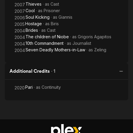
Thieves
· as
Cast
2007
Cool
· as
Prisoner
2007
Soul Kicking
· as
Giannis
2006
Hostage
· as
Biris
2005
Brides
· as
Cast
2004
The children of Niobe
· as
Grigoris Agapitos
2004
10th Commandment
· as
Journalist
2004
Seven Deadly Mothers-in-Law
· as
Zeling
2004
Additional Credits
·
1
Pari
· as
Continuity
2020