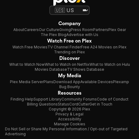
Company
About
Careers
Our Culture
Giving
Press Room
Partners
Plex Gear
The Plex Blog
Advertise with Us
Watch Free on Plex
Watch Free Movies
TV Channel Finder
Free A24 Movies on Plex
Trending on Plex
Discover
What to Watch Now
What to Watch on Netflix
What to Watch on Hulu
Movies Database
TV Shows Database
My Media
Plex Media Server
Plans
Download App
Available Devices
Plexamp
Bug Bounty
Resources
Finding Help
Support Library
Community Forums
Code of Conduct
Billing Questions
Status
CordCutter
Get in Touch
Copyright © 2026 Plex
Privacy & Legal
Accessibility
Manage Cookies
Do Not Sell or Share My Personal Information / Opt-out of Targeted
Advertising