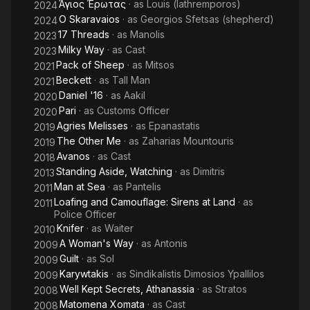
Άγιος Έρωτας
· as
Louis (lathremporos)
2024
) directed by Panos.H. Koutras in 2009, 'Stading aside
O Skaravaios
· as
Georgios Sfetsas (shepherd)
2024
watching' Na kathesai kai na koitas, directed by G. Servetas,
17 Threads
· as
Manolis
2023
among others. Lately he participated in the international
Milky Way
· as
Cast
2023
production Born to be murdered' ( Netflix ) , starring
Pack of Sheep
· as
Mitsos
2021
J.D.Washinghton directed by Ferdinando Cito Filomarino and
Beckett
· as
Tall Man
2021
the Greek film ' Ageli Provaton ' Pack of sheep ' directed by
Daniel '16
· as
Aakil
D.Kanellopoulos. Besides an actor he collaborated with the
2020
director S. Etemadi as a character developer in the film PARI (
Pari
· as
Customs Officer
2020
Berlinale 2020)
Agries Melisses
· as
Epanastatis
2019
The Other Me
· as
Zaharias Mountouris
2019
Avanos
· as
Cast
2018
Standing Aside, Watching
· as
Dimitris
2013
Man at Sea
· as
Pantelis
2011
Loafing and Camouflage: Sirens at Land
· as
2011
Police Officer
Knifer
· as
Waiter
2010
A Woman's Way
· as
Antonis
2009
Guilt
· as
Sol
2009
Karywtakis
· as
Sindikalistis Dimosios Ypallilos
2009
Well Kept Secrets, Athanassia
· as
Stratos
2008
Matomena Xomata
· as
Cast
2008