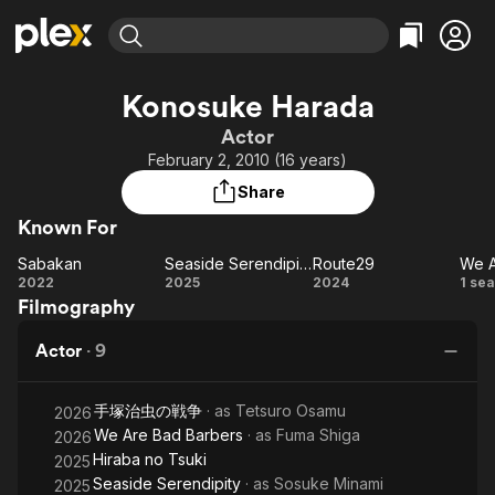
Find Movies & TV
Konosuke Harada
Explore
Explore
Categories
Categories
Actor
Movies & TV Shows
Browse Channels
Action
Bingeworthy
February 2, 2010 (16 years)
Comedy
True Crime
Most Popular
Featured Channels
Share
Documentary
Sports
Leaving Soon
Property Brothers
Known For
Channel
En Español
Classics
Learn More
Sabakan
Seaside Serendipity
Route29
ION Plus
Music
Comedy
Sabakan
Seaside
Route29
W
2022
2025
2024
1 se
Free Movies & TV Shows
The First 48 by A&E
Filmography
Serendipity
Sci-Fi
Explore
Ba
Western
Kids & Family
Actor
·
9
Global
手塚治虫の戦争
· as
Tetsuro Osamu
2026
We Are Bad Barbers
· as
Fuma Shiga
2026
Hiraba no Tsuki
2025
Seaside Serendipity
· as
Sosuke Minami
2025