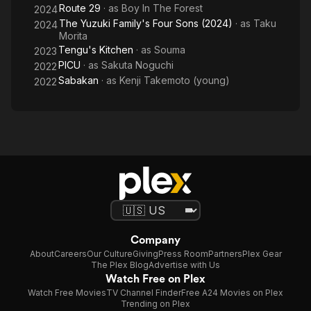
Route 29
· as
Boy In The Forest
2024
The Yuzuki Family's Four Sons (2024)
· as
Taku
2024
Morita
Tengu's Kitchen
· as
Souma
2023
PICU
· as
Sakuta Noguchi
2022
Sabakan
· as
Kenji Takemoto (young)
2022
Company
About
Careers
Our Culture
Giving
Press Room
Partners
Plex Gear
The Plex Blog
Advertise with Us
Watch Free on Plex
Watch Free Movies
TV Channel Finder
Free A24 Movies on Plex
Trending on Plex