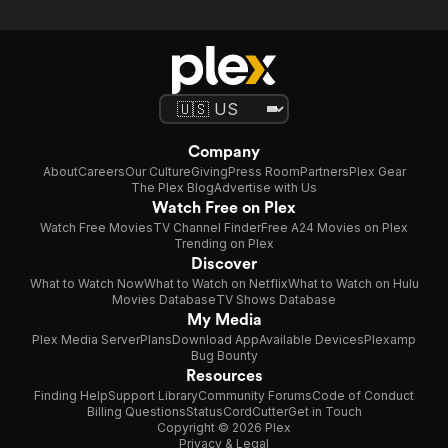
Company
About
Careers
Our Culture
Giving
Press Room
Partners
Plex Gear
The Plex Blog
Advertise with Us
Watch Free on Plex
Watch Free Movies
TV Channel Finder
Free A24 Movies on Plex
Trending on Plex
Discover
What to Watch Now
What to Watch on Netflix
What to Watch on Hulu
Movies Database
TV Shows Database
My Media
Plex Media Server
Plans
Download App
Available Devices
Plexamp
Bug Bounty
Resources
Finding Help
Support Library
Community Forums
Code of Conduct
Billing Questions
Status
CordCutter
Get in Touch
Copyright © 2026 Plex
Privacy & Legal