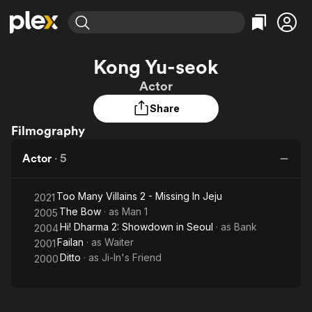
Find Movies & TV
Kong Yu-seok
Explore
Explore
Categories
Categories
Actor
Movies & TV Shows
Browse Channels
Action
Bingeworthy
Share
Comedy
True Crime
Most Popular
Featured Channels
Filmography
Documentary
Sports
Leaving Soon
Property Brothers
Channel
En Español
Classics
Actor
·
5
Learn More
ION Plus
Music
Comedy
Free Movies & TV Shows
The First 48 by A&E
Sci-Fi
Explore
Too Many Villains 2 - Missing In Jeju
2021
The Bow
· as
Man 1
2005
Western
Kids & Family
Hi! Dharma 2: Showdown in Seoul
· as
Bank
2004
Global
Failan
· as
Waiter
2001
Ditto
· as
Ji-In's Friend
2000