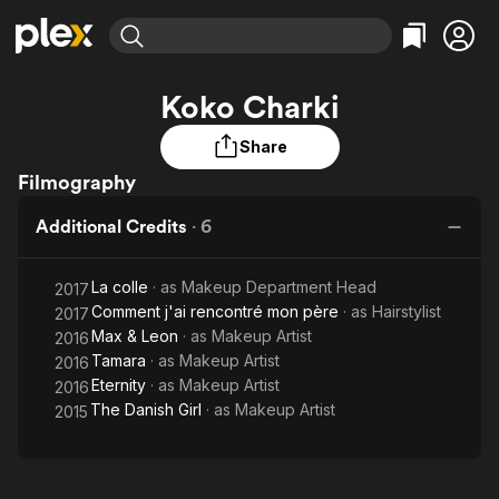
Find Movies & TV
Koko Charki
Explore
Explore
Categories
Categories
Movies & TV Shows
Browse Channels
Action
Bingeworthy
Share
Comedy
True Crime
Filmography
Most Popular
Featured Channels
Documentary
Sports
Leaving Soon
Property Brothers
Additional Credits
·
6
Channel
En Español
Classics
Learn More
ION Plus
Music
Comedy
La colle
· as
Makeup Department Head
2017
Free Movies & TV Shows
The First 48 by A&E
Comment j'ai rencontré mon père
Sci-Fi
Explore
· as
Hairstylist
2017
Max & Leon
· as
Makeup Artist
2016
Western
Kids & Family
Tamara
· as
Makeup Artist
2016
Global
Eternity
· as
Makeup Artist
2016
The Danish Girl
· as
Makeup Artist
2015