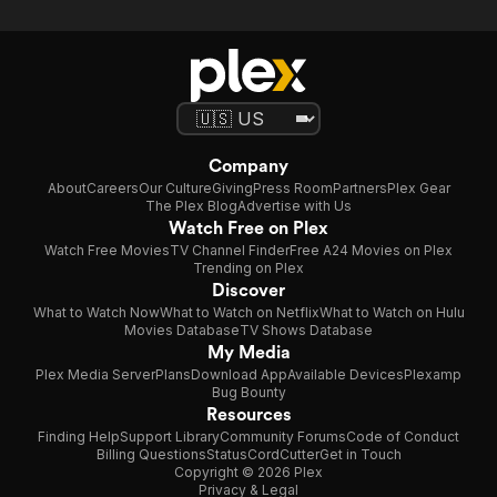
Company
About
Careers
Our Culture
Giving
Press Room
Partners
Plex Gear
The Plex Blog
Advertise with Us
Watch Free on Plex
Watch Free Movies
TV Channel Finder
Free A24 Movies on Plex
Trending on Plex
Discover
What to Watch Now
What to Watch on Netflix
What to Watch on Hulu
Movies Database
TV Shows Database
My Media
Plex Media Server
Plans
Download App
Available Devices
Plexamp
Bug Bounty
Resources
Finding Help
Support Library
Community Forums
Code of Conduct
Billing Questions
Status
CordCutter
Get in Touch
Copyright © 2026 Plex
Privacy & Legal