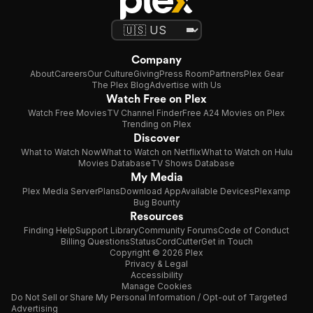
Company
About
Careers
Our Culture
Giving
Press Room
Partners
Plex Gear
The Plex Blog
Advertise with Us
Watch Free on Plex
Watch Free Movies
TV Channel Finder
Free A24 Movies on Plex
Trending on Plex
Discover
What to Watch Now
What to Watch on Netflix
What to Watch on Hulu
Movies Database
TV Shows Database
My Media
Plex Media Server
Plans
Download App
Available Devices
Plexamp
Bug Bounty
Resources
Finding Help
Support Library
Community Forums
Code of Conduct
Billing Questions
Status
CordCutter
Get in Touch
Copyright © 2026 Plex
Privacy & Legal
Accessibility
Manage Cookies
Do Not Sell or Share My Personal Information / Opt-out of Targeted
Advertising