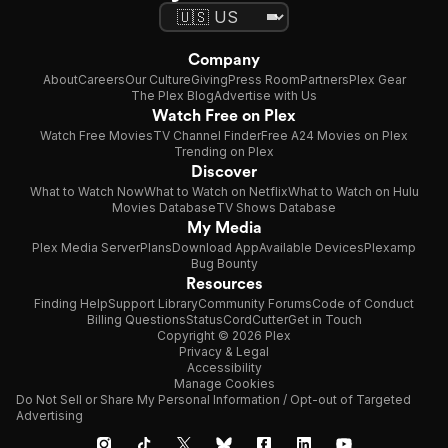
Company
About
Careers
Our Culture
Giving
Press Room
Partners
Plex Gear
The Plex Blog
Advertise with Us
Watch Free on Plex
Watch Free Movies
TV Channel Finder
Free A24 Movies on Plex
Trending on Plex
Discover
What to Watch Now
What to Watch on Netflix
What to Watch on Hulu
Movies Database
TV Shows Database
My Media
Plex Media Server
Plans
Download App
Available Devices
Plexamp
Bug Bounty
Resources
Finding Help
Support Library
Community Forums
Code of Conduct
Billing Questions
Status
CordCutter
Get in Touch
Copyright © 2026 Plex
Privacy & Legal
Accessibility
Manage Cookies
Do Not Sell or Share My Personal Information / Opt-out of Targeted
Advertising