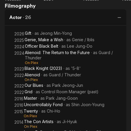
Filmography
Make
Black
Knight
He
a
Belt
Actor
·
26
Wish
Gift
· as
Jeong Min-Yong
2026
Genie, Make a Wish
· as
Genie / Iblis
2025
Officer Black Belt
· as
Lee Jung-Do
2024
Alienoid: The Return to the Future
· as
Guard /
2024
Thunder
On Plex
Black Knight (2023)
· as
'5-8'
2023
Alienoid
· as
Guard / Thunder
2022
On Plex
Our Blues
· as
Park Jeong-Jun
2022
Grid
· as
Control Room Manager (past)
2022
Master
· as
Park Jang-Goon
2016
Uncontrollably Fond
· as
Shin Joon-Young
2016
Twenty
· as
Chi-Ho
2015
On Plex
The Con Artists
· as
Ji-Hyuk
2014
On Plex