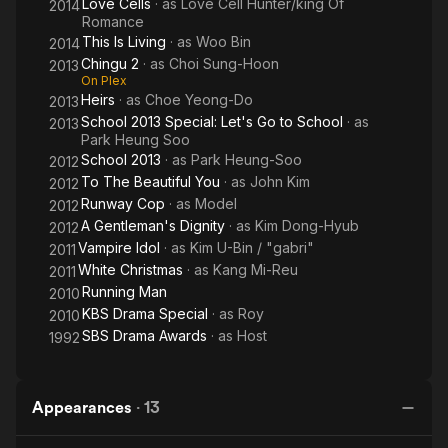
Love Cells
· as
Love Cell Hunter/king Of
2014
Romance
This Is Living
· as
Woo Bin
2014
Chingu 2
· as
Choi Sung-Hoon
2013
On Plex
Heirs
· as
Choe Yeong-Do
2013
School 2013 Special: Let's Go to School
· as
2013
Park Heung Soo
School 2013
· as
Park Heung-Soo
2012
To The Beautiful You
· as
John Kim
2012
Runway Cop
· as
Model
2012
A Gentleman's Dignity
· as
Kim Dong-Hyub
2012
Vampire Idol
· as
Kim U-Bin / "gabri"
2011
White Christmas
· as
Kang Mi-Reu
2011
Running Man
2010
KBS Drama Special
· as
Roy
2010
SBS Drama Awards
· as
Host
1992
Appearances
·
13