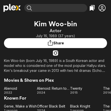
Find Movies & TV
Kim Woo-bin
Explore
Explore
Categories
Categories
Actor
Movies & TV Shows
Browse Channels
Action
Bingeworthy
July 16, 1989 (37 years)
Comedy
True Crime
Most Popular
Featured Channels
Share
Documentary
Sports
Leaving Soon
Property Brothers
Channel
En Español
Classics
Learn More
ION Plus
Kim Woo-bin (born July 16, 1989) is a South Korean actor and
Music
Comedy
model who is considered one of the most popular Hallyu stars.
Free Movies & TV Shows
The First 48 by A&E
Sci-Fi
Explore
Kim's breakout year came in 2013 with two hit dramas (School
2013) and (The Heirs) and one box office hit (Friend: The
Western
Kids & Family
Movies & Shows on Plex
Great Legacy). Kim experienced a surge in popularity
Global
overseas and he was able to cement his name as one of the
Alienoid
Alienoid: Return to the Future
Twenty
The 
most popular and successful South Korean actors ever.
Alienoid
Alienoid:
Twenty
T
2022
2024
2015
2014
Known For
Return
C
to the
Ar
Genie, Make a Wish
Officer Black Belt
Black Knight
The 
Genie,
Officer
Future
Black
T
1 season
2024
1 season
1 se