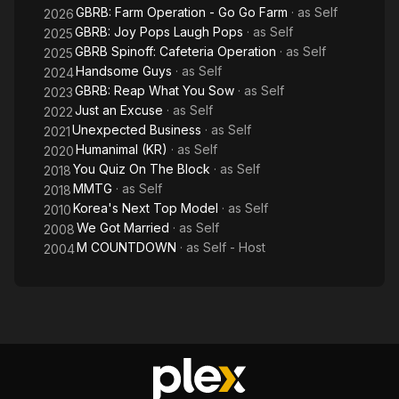
GBRB: Farm Operation - Go Go Farm
· as
Self
2026
GBRB: Joy Pops Laugh Pops
· as
Self
2025
GBRB Spinoff: Cafeteria Operation
· as
Self
2025
Handsome Guys
· as
Self
2024
GBRB: Reap What You Sow
· as
Self
2023
Just an Excuse
· as
Self
2022
Unexpected Business
· as
Self
2021
Humanimal (KR)
· as
Self
2020
You Quiz On The Block
· as
Self
2018
MMTG
· as
Self
2018
Korea's Next Top Model
· as
Self
2010
We Got Married
· as
Self
2008
M COUNTDOWN
· as
Self - Host
2004