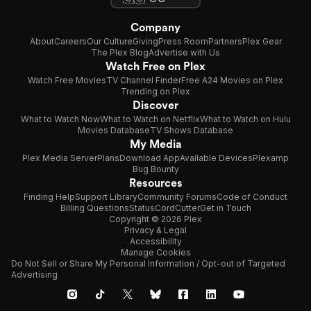
Company
About
Careers
Our Culture
Giving
Press Room
Partners
Plex Gear
The Plex Blog
Advertise with Us
Watch Free on Plex
Watch Free Movies
TV Channel Finder
Free A24 Movies on Plex
Trending on Plex
Discover
What to Watch Now
What to Watch on Netflix
What to Watch on Hulu
Movies Database
TV Shows Database
My Media
Plex Media Server
Plans
Download App
Available Devices
Plexamp
Bug Bounty
Resources
Finding Help
Support Library
Community Forums
Code of Conduct
Billing Questions
Status
CordCutter
Get in Touch
Copyright © 2026 Plex
Privacy & Legal
Accessibility
Manage Cookies
Do Not Sell or Share My Personal Information / Opt-out of Targeted
Advertising