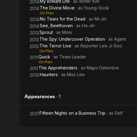
My Brilliant Life
· as
Writer Kim
2014
The Divine Move
· as
Young-Sook
2014
On Plex
No Tears for the Dead
· as
Mi-Jin
2014
See, Beethoven
· as
Ha-Jin
2014
Sprout
· as
Mom
2013
The Spy: Undercover Operation
· as
Agent
2013
The Terror Live
· as
Reporter Lee Ji-Soo
2013
On Plex
Quick
· as
Team Leader
2011
On Plex
The Apprehenders
· as
Mapo Detective
2011
Haunters
· as
Miss Lee
2010
Appearances
·
1
Fifteen Nights on a Business Trip
· as
Self
2021