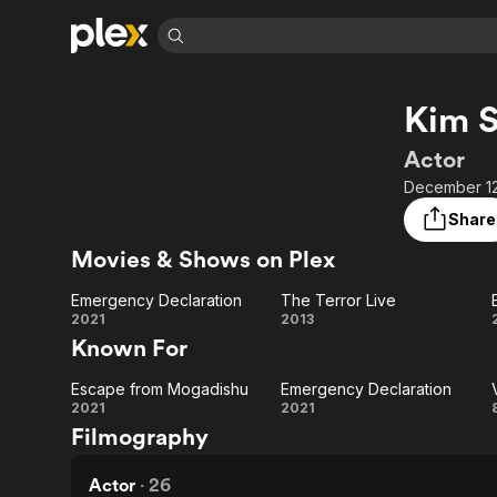
Find Movies 
Kim S
Explore
Explore
Categories
Categories
Movies & TV Shows
Browse Channels
Action
Bingeworthy
Actor
Comedy
True Crime
Most Popular
December 12
Featured Channels
Documentary
Sports
Leaving Soon
Property Brothers
Share
Channel
En Español
Classics
Movies & Shows on Plex
Learn More
ION Plus
Music
Comedy
Free Movies & TV Shows
The First 48 by A&E
Emergency Declaration
The Terror Live
Sci-Fi
Explore
Emergency
The
2021
2013
Known For
Western
Kids & Family
Declaration
Terror
Global
Escape from Mogadishu
Emergency Declaration
Live
Escape
Emergency
2021
2021
Filmography
from
Declaration
Mogadishu
Actor
·
26