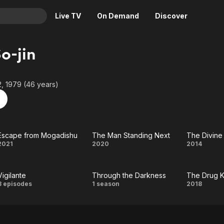
Live TV
On Demand
Discover
& TV
o-jin
Animation
Movies
Crime
News
, 1979 (46 years)
Drama
Reality
Horror
Adrenaline & Sci-Fi
Romance
Daytime TV & Games
Escape from Mogadishu
The Man Standing Next
The Divin
Thriller
Food, Home & Culture
Escape
The Man
The
2021
2020
2014
Descriptive Audio
En Español
from
Standing
Divin
Music
Vigilante
Through the Darkness
The Drug K
Mogadishu
Next
Mov
Vigilante
Through
The
8 episodes
1 season
2018
the
Drug
Darkness
King