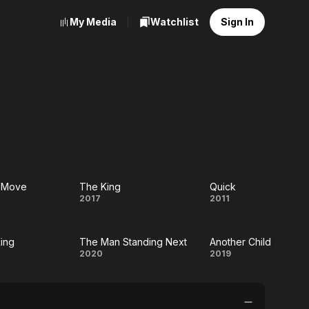
My Media
Watchlist
Sign In
e Move
The King
Quick
The
Quick
2017
2011
e
King
ing
The Man Standing Next
Another Child
e
The Man
Another
2020
2019
Standing
Child
Next