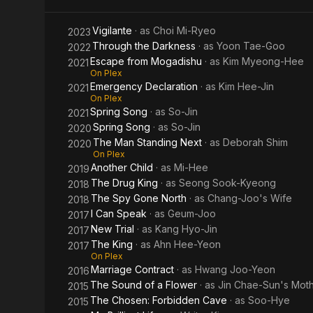
Vigilante
· as
Choi Mi-Ryeo
2023
Through the Darkness
· as
Yoon Tae-Goo
2022
Escape from Mogadishu
· as
Kim Myeong-Hee
2021
On Plex
Emergency Declaration
· as
Kim Hee-Jin
2021
On Plex
Spring Song
· as
So-Jin
2021
Spring Song
· as
So-Jin
2020
The Man Standing Next
· as
Deborah Shim
2020
On Plex
Another Child
· as
Mi-Hee
2019
The Drug King
· as
Seong Sook-Kyeong
2018
The Spy Gone North
· as
Chang-Joo's Wife
2018
I Can Speak
· as
Geum-Joo
2017
New Trial
· as
Kang Hyo-Jin
2017
The King
· as
Ahn Hee-Yeon
2017
On Plex
Marriage Contract
· as
Hwang Joo-Yeon
2016
The Sound of a Flower
· as
Jin Chae-Sun's Mot
2015
The Chosen: Forbidden Cave
· as
Soo-Hye
2015