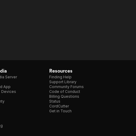
dia
Resources
ia Server
Finding Help
Support Library
d App
Community Forums
e Devices
Code of Conduct
Billing Questions
nty
Status
CordCutter
Get in Touch
ng