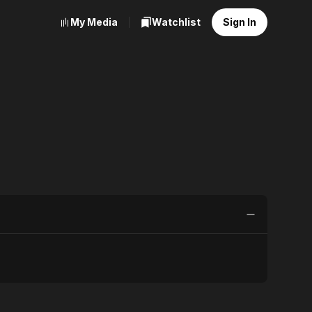
My Media
Watchlist
Sign In