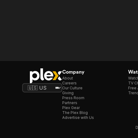
Company
Watc
About
Watc
Careers
TV Ch
Our Culture
Free 
Giving
Trend
Press Room
Partners
Plex Gear
The Plex Blog
Advertise with Us
D