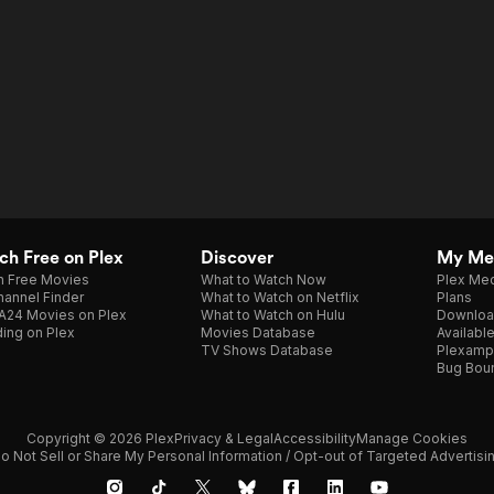
h Free on Plex
Discover
My Me
h Free Movies
What to Watch Now
Plex Med
annel Finder
What to Watch on Netflix
Plans
A24 Movies on Plex
What to Watch on Hulu
Downloa
ing on Plex
Movies Database
Availabl
TV Shows Database
Plexamp
Bug Bou
Copyright © 2026 Plex
Privacy & Legal
Accessibility
Manage Cookies
o Not Sell or Share My Personal Information / Opt-out of Targeted Advertisi