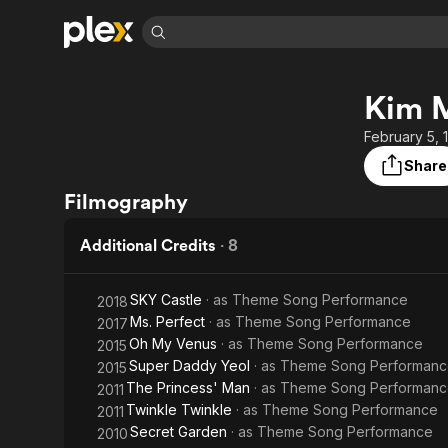
Find Movies 
Kim 
Explore
Explore
Categories
Categories
Movies & TV Shows
Browse Channels
Action
Bingeworthy
February 5, 
Comedy
True Crime
Most Popular
Share
Featured Channels
Documentary
Sports
Leaving Soon
Property Brothers
Filmography
Channel
En Español
Classics
Learn More
ION Plus
Additional Credits
·
8
Music
Comedy
Free Movies & TV Shows
The First 48 by A&E
Sci-Fi
Explore
SKY Castle
· as
Theme Song Performance
2018
Western
Kids & Family
Ms. Perfect
· as
Theme Song Performance
2017
Global
Oh My Venus
· as
Theme Song Performance
2015
Super Daddy Yeol
· as
Theme Song Performanc
2015
The Princess' Man
· as
Theme Song Performanc
2011
Twinkle Twinkle
· as
Theme Song Performance
2011
Secret Garden
· as
Theme Song Performance
2010