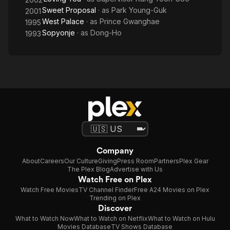
Sweet Proposal
· as
Park Young-Guk
2001
West Palace
· as
Prince Gwanghae
1995
Sopyonje
· as
Dong-Ho
1993
Company
About
Careers
Our Culture
Giving
Press Room
Partners
Plex Gear
The Plex Blog
Advertise with Us
Watch Free on Plex
Watch Free Movies
TV Channel Finder
Free A24 Movies on Plex
Trending on Plex
Discover
What to Watch Now
What to Watch on Netflix
What to Watch on Hulu
Movies Database
TV Shows Database