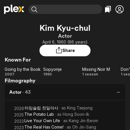
Find Movies & TV
Kim Kyu-chul
Explore
Explore
Categories
Categories
Actor
Movies & TV Shows
Browse Channels
Action
Bingeworthy
April 6, 1960 (66 years)
Comedy
True Crime
Most Popular
Featured Channels
Share
Documentary
Sports
Leaving Soon
Property Brothers
Known For
Channel
En Español
Classics
Learn More
Going by the Book
Sopyonje
Missing Noir M
ION Plus
Music
Comedy
Going
Sopyonje
Missing
2007
1993
1 season
1 se
Free Movies & TV Shows
The First 48 by A&E
Filmography
by
Noir M
Sci-Fi
Explore
the
Western
Kids & Family
Actor
·
43
Book
Global
L
타임슬립 천일야사
· as
King Taejong
2026
The Potato Lab
· as
Hong Soon-Ik
2025
Or
Live Your Own Life
· as
Kang Jin-Beom
2023
The Real Has Come!
· as
Oh Jin-Sang
2023