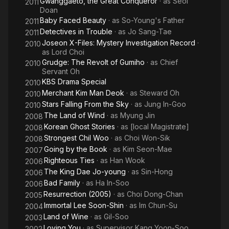
Gwanggaeto, the Great Conqueror
· as
Seol
2011
Doan
Baby Faced Beauty
· as
So-Young's Father
2011
Detectives in Trouble
· as
Jo Sang-Tae
2011
Joseon X-Files: Mystery Investigation Record
·
2010
as
Lord Choi
Grudge: The Revolt of Gumiho
· as
Chief
2010
Servant Oh
KBS Drama Special
2010
Merchant Kim Man Deok
· as
Steward Oh
2010
Stars Falling From the Sky
· as
Jung In-Goo
2010
The Land of Wind
· as
Myung Jin
2008
Korean Ghost Stories
· as
[local Magistrate]
2008
Strongest Chil Woo
· as
Choi Won-Sik
2008
Going by the Book
· as
Kim Seon-Mae
2007
Righteous Ties
· as
Han Wook
2006
The King Dae Jo-young
· as
Sin-Hong
2006
Bad Family
· as
Ha In-Soo
2006
Resurrection (2005)
· as
Choi Dong-Chan
2005
Immortal Lee Soon-Shin
· as
Im Chun-Su
2004
Land of Wine
· as
Gil-Soo
2003
Loving You
· as
Supervisor Kang Yoon-Soo
2002