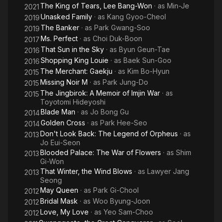
The King of Tears, Lee Bang-Won
· as
Min-Je
2021
Unasked Family
· as
Kang Gyoo-Cheol
2019
The Banker
· as
Park Gwang-Soo
2019
Ms. Perfect
· as
Choi Duk-Boon
2017
That Sun in the Sky
· as
Byun Geun-Tae
2016
Shopping King Louie
· as
Baek Sun-Goo
2016
The Merchant: Gaekju
· as
Kim Bo-Hyun
2015
Missing Noir M
· as
Park Jung-Do
2015
The Jingbirok: A Memoir of Imjin War
· as
2015
Toyotomi Hideyoshi
Blade Man
· as
Jo Bong Gu
2014
Golden Cross
· as
Park Hee-Seo
2014
Don't Look Back: The Legend of Orpheus
· as
2013
Jo Eui-Seon
Blooded Palace: The War of Flowers
· as
Shim
2013
Gi-Won
That Winter, the Wind Blows
· as
Lawyer Jang
2013
Seong
May Queen
· as
Park Gi-Chool
2012
Bridal Mask
· as
Woo Byung-Joon
2012
Love, My Love
· as
Yeo Sam-Choo
2012