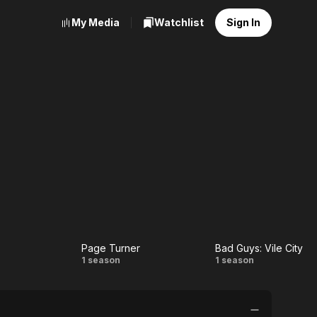
My Media
Watchlist
Sign In
Page Turner
Bad Guys: Vile City
r
Page
Bad
1 season
1 season
Turner
Guys:
Vile