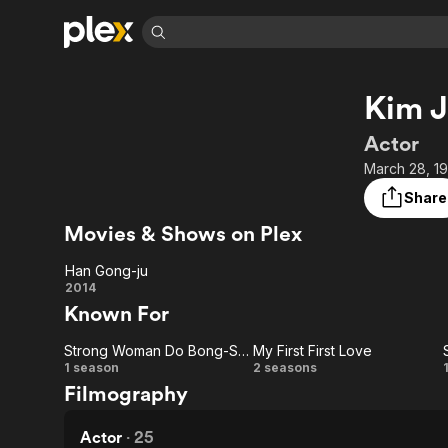
Find Movies 
Kim J
Explore
Explore
Categories
Categories
Movies & TV Shows
Browse Channels
Action
Bingeworthy
Actor
Comedy
True Crime
Most Popular
March 28, 19
Featured Channels
Documentary
Sports
Leaving Soon
Property Brothers
Share
Channel
En Español
Classics
Movies & Shows on Plex
Learn More
ION Plus
Music
Comedy
Free Movies & TV Shows
The First 48 by A&E
Han Gong-ju
Sci-Fi
Explore
Han
2014
Known For
Western
Kids & Family
Gong-
Global
Strong Woman Do Bong-Soon
My First First Love
ju
Strong
My
1 season
2 seasons
Filmography
Woman
First
Do
First
Actor
·
25