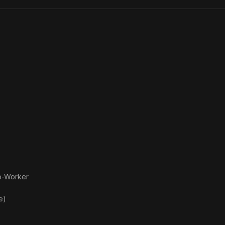
o-Worker
e)