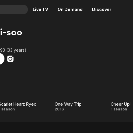
Live TV
On Demand
Discover
& TV
i-soo
Animation
Movies
Crime
News
93 (33 years)
Drama
Reality
Horror
Adrenaline & Sci-Fi
Romance
Daytime TV & Games
Thriller
Food, Home & Culture
Descriptive Audio
En Español
Music
Scarlet Heart: Ryeo
One Way Trip
Cheer Up!
Scarlet
One
Chee
1 season
2016
1 season
Heart:
Way
Up!
Ryeo
Trip