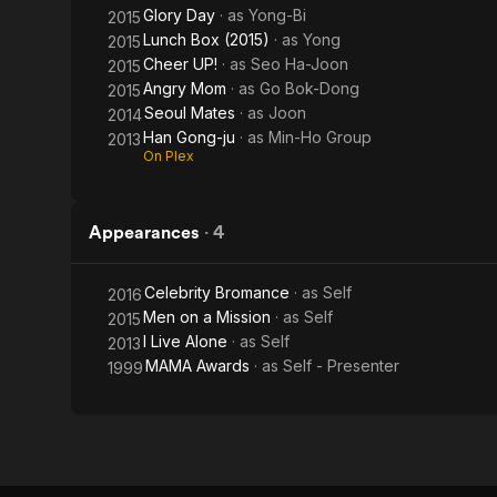
Glory Day
· as
Yong-Bi
2015
Lunch Box (2015)
· as
Yong
2015
Cheer UP!
· as
Seo Ha-Joon
2015
Angry Mom
· as
Go Bok-Dong
2015
Seoul Mates
· as
Joon
2014
Han Gong-ju
· as
Min-Ho Group
2013
On Plex
Appearances
·
4
Celebrity Bromance
· as
Self
2016
Men on a Mission
· as
Self
2015
I Live Alone
· as
Self
2013
MAMA Awards
· as
Self - Presenter
1999