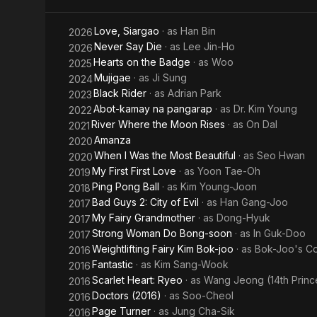
Bong-
Love
Love, Siargao
· as
Han Bin
2026
Soon
Never Say Die
· as
Lee Jin-Ho
2026
Hearts on the Badge
· as
Woo
2025
Mujigae
· as
Ji Sung
2024
Black Rider
· as
Adrian Park
2023
Abot-kamay na pangarap
· as
Dr. Kim Young
2022
River Where the Moon Rises
· as
On Dal
2021
Amanza
2020
When I Was the Most Beautiful
· as
Seo Hwan
2020
My First First Love
· as
Yoon Tae-Oh
2019
Ping Pong Ball
· as
Kim Young-Joon
2018
Bad Guys 2: City of Evil
· as
Han Gang-Joo
2017
My Fairy Grandmother
· as
Dong-Hyuk
2017
Strong Woman Do Bong-soon
· as
In Guk-Doo
2017
Weightlifting Fairy Kim Bok-joo
· as
Bok-Joo's C
2016
Fantastic
· as
Kim Sang-Wook
2016
Scarlet Heart: Ryeo
· as
Wang Jeong (14th Princ
2016
Doctors (2016)
· as
Soo-Cheol
2016
Page Turner
· as
Jung Cha-Sik
2016