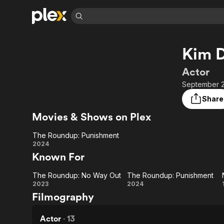
Find Movies 
Kim 
Explore
Explore
Categories
Categories
Movies & TV Shows
Browse Channels
Action
Bingeworthy
Actor
Comedy
True Crime
Most Popular
September 2
Featured Channels
Documentary
Sports
Leaving Soon
Property Brothers
Share
Channel
En Español
Classics
Movies & Shows on Plex
Learn More
ION Plus
Music
Comedy
Free Movies & TV Shows
The First 48 by A&E
The Roundup: Punishment
Sci-Fi
Explore
The
2024
Known For
Western
Kids & Family
Roundup:
Global
The Roundup: No Way Out
The Roundup: Punishment
Punishment
The
The
2023
2024
Filmography
Roundup:
Roundup:
No Way
Punishment
Actor
·
13