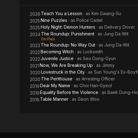
Out
Teach You a Lesson
· as
Kim Gwang-Su
2026
Nine Puzzles
· as
Police Cadet
2025
Holy Night: Demon Hunters
· as
Delivery Driver
2025
The Roundup: Punishment
· as
Jung Da-Wit
2024
On Plex
The Roundup: No Way Out
· as
Jung Da-Wit
2023
Becoming Witch
· as
Locksmith
2022
Juvenile Justice
· as
Seo Dong-Gyun
2022
Now, We Are Breaking Up
· as
Jimmy
2021
Lovestruck in the City
· as
Sun Young's Ex-Boyf
2020
The Penthouse
· as
Arresting Officer
2020
Dear My Name
· as
Choi Han-Gyeol
2019
Equality Before the Violence
· as
Baek Dong-Ho
2019
Table Manner
· as
Geon Woo
2018