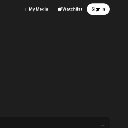
My Media
Watchlist
Sign In