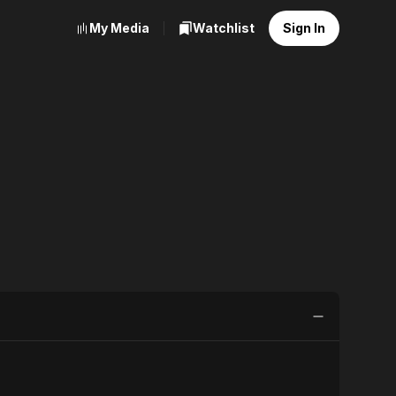
My Media
Watchlist
Sign In