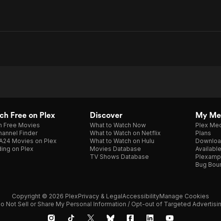
h Free on Plex
Discover
My Me
h Free Movies
What to Watch Now
Plex Med
annel Finder
What to Watch on Netflix
Plans
A24 Movies on Plex
What to Watch on Hulu
Downloa
ing on Plex
Movies Database
Availabl
TV Shows Database
Plexamp
Bug Bou
Copyright © 2026 Plex
Privacy & Legal
Accessibility
Manage Cookies
o Not Sell or Share My Personal Information / Opt-out of Targeted Advertisi