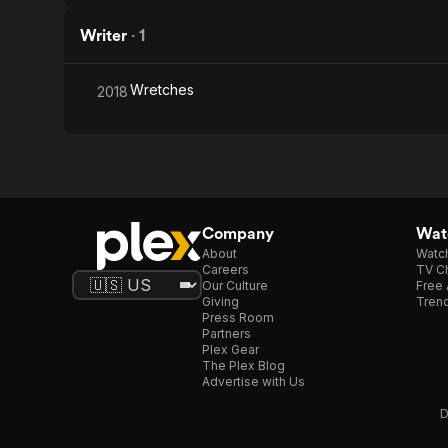
Writer
·
1
Wretches
2018
Company
Watc
About
Watc
Careers
TV Ch
Our Culture
Free 
Giving
Trend
Press Room
Partners
Plex Gear
The Plex Blog
Advertise with Us
D