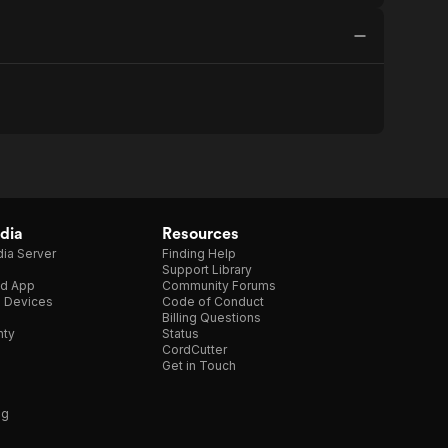
dia
Resources
ia Server
Finding Help
Support Library
d App
Community Forums
e Devices
Code of Conduct
Billing Questions
nty
Status
CordCutter
Get in Touch
ng