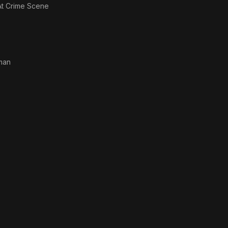
t Crime Scene
man