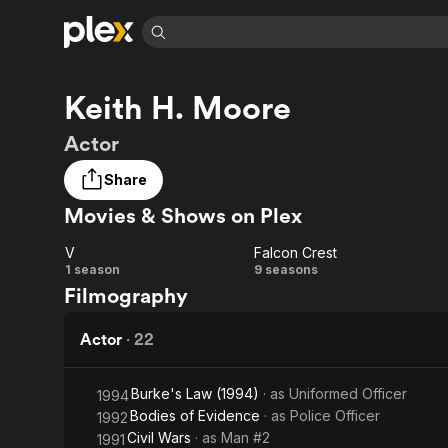
Find Movies 
Keith H. Moore
Explore
Explore
Categories
Categories
Movies & TV Shows
Browse Channels
Action
Bingeworthy
Actor
Comedy
True Crime
Most Popular
Featured Channels
Share
Documentary
Sports
Leaving Soon
Property Brothers
Movies & Shows on Plex
Channel
En Español
Classics
Learn More
ION Plus
Music
Comedy
V
Falcon Crest
Free Movies & TV Shows
The First 48 by A&E
V
Falcon
1 season
9 seasons
Sci-Fi
Explore
Filmography
Crest
Western
Kids & Family
Actor
·
22
Global
Burke's Law (1994)
· as
Uniformed Officer
1994
Bodies of Evidence
· as
Police Officer
1992
Civil Wars
· as
Man #2
1991