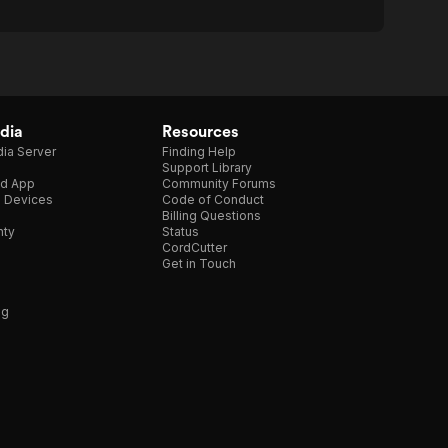
dia
Resources
ia Server
Finding Help
Support Library
d App
Community Forums
e Devices
Code of Conduct
Billing Questions
nty
Status
CordCutter
Get in Touch
ng