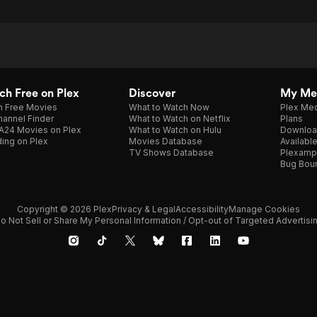
h Free on Plex
Discover
My Me
h Free Movies
What to Watch Now
Plex Med
annel Finder
What to Watch on Netflix
Plans
A24 Movies on Plex
What to Watch on Hulu
Downloa
ing on Plex
Movies Database
Availabl
TV Shows Database
Plexamp
Bug Bou
Copyright © 2026 Plex
Privacy & Legal
Accessibility
Manage Cookies
o Not Sell or Share My Personal Information / Opt-out of Targeted Advertisi