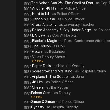
The Naked Gun 2½: The Smell of Fear
· as
Cop A
1991
Another 48 Hrs.
· as
Police Officer
1990
Hard to Kill
· as
Police Officer
1990
Tango & Cash
· as
Police Officer
1989
Gross Anatomy
· as
University Teacher
1989
Police Academy 6: City Under Siege
· as
Police
1989
L.A. Law
· as
Cop At Hospital
1986
Blacke's Magic
· as
Press Conference Attendee
1986
The Colbys
· as
Cop
1985
Fletch
· as
Bystander
1985
V
· as
Deputy Sheriff
1984
On Plex
Paper Dolls
· as
Hospital Orderly
1984
Scarecrow and Mrs. King
· as
Hospital Orderly
1983
Airplane II: The Sequel
· as
Juror
1982
48 Hrs.
· as
Police Officer
1982
Cheers
· as
Bar Patron
1982
Falcon Crest
· as
Deputy
1981
On Plex
Simon & Simon
· as
Police Officer
1981
Dynasty
· as
Hospital Orderly
1981