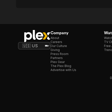
Company
Watc
About
Watc
Careers
TV Ch
Our Culture
Free 
Giving
Trend
Press Room
Partners
Plex Gear
The Plex Blog
Advertise with Us
D