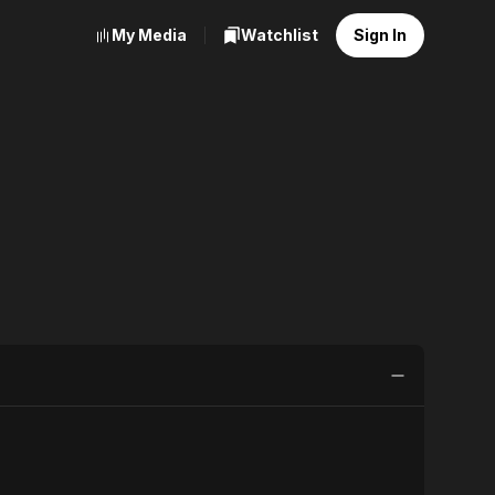
My Media
Watchlist
Sign In