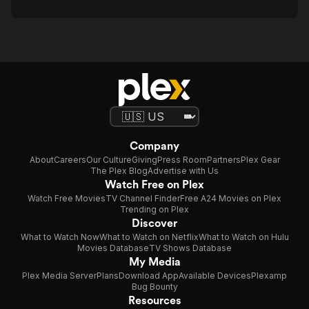
Company
About
Careers
Our Culture
Giving
Press Room
Partners
Plex Gear
The Plex Blog
Advertise with Us
Watch Free on Plex
Watch Free Movies
TV Channel Finder
Free A24 Movies on Plex
Trending on Plex
Discover
What to Watch Now
What to Watch on Netflix
What to Watch on Hulu
Movies Database
TV Shows Database
My Media
Plex Media Server
Plans
Download App
Available Devices
Plexamp
Bug Bounty
Resources