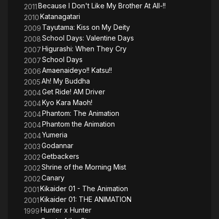
Because I Don't Like My Brother At All-!!
2011
Katanagatari
2010
Tayutama: Kiss on My Deity
2009
School Days: Valentine Days
2008
Higurashi: When They Cry
2007
School Days
2007
Amaenaideyo!! Katsu!!
2006
Ah! My Buddha
2005
Get Ride! AM Driver
2004
Kyo Kara Maoh!
2004
Phantom: The Animation
2004
Phantom the Animation
2004
Yumeria
2004
Godannar
2003
Getbackers
2002
Shrine of the Morning Mist
2002
Canary
2002
Kikaider 01 - The Animation
2001
Kikaider 01: THE ANIMATION
2001
Hunter x Hunter
1999