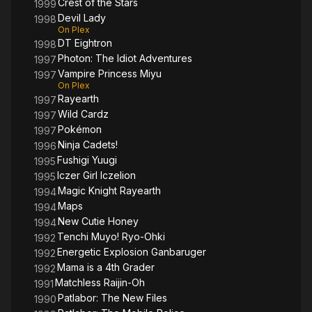
Crest of the Stars
1999
Devil Lady
1998
On Plex
DT Eightron
1998
Photon: The Idiot Adventures
1997
Vampire Princess Miyu
1997
On Plex
Rayearth
1997
Wild Cardz
1997
Pokémon
1997
Ninja Cadets!
1996
Fushigi Yuugi
1995
Iczer Girl Iczelion
1995
Magic Knight Rayearth
1994
Maps
1994
New Cutie Honey
1994
Tenchi Muyo! Ryo-Ohki
1992
Energetic Explosion Ganbaruger
1992
Mama is a 4th Grader
1992
Matchless Raijin-Oh
1991
Patlabor: The New Files
1990