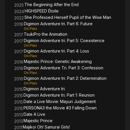
The Beginning After the End
2025
HIGHSPEED Étoile
2024
She Professed Herself Pupil of the Wise Man
2022
Digimon Adventure tri. Part 6: Future
2018
On Plex
TsukiPro the Animation
2017
Digimon Adventure tri. Part 5: Coexistence
2017
On Plex
Digimon Adventure tri. Part 4: Loss
2017
On Plex
Majestic Prince: Genetic Awakening
2016
Digimon Adventure Tri. Part 3: Confession
2016
On Plex
Digimon Adventure tri. Part 2: Determination
2016
On Plex
Digimon Adventure tri.
2015
Digimon Adventure tri. Part 1: Reunion
2015
Date a Live Movie: Mayuri Judgement
2015
PERSONA3 the Movie #3 Falling Down
2015
Date A Live
2013
Majestic Prince
2013
Majikoi Oh! Samurai Girls!
2011