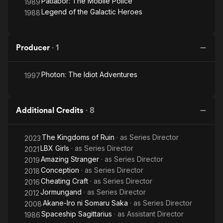
Patlabor: The Mobile Police
1989
Legend of the Galactic Heroes
1988
Producer
·
1
Photon: The Idiot Adventures
1997
Additional Credits
·
8
The Kingdoms of Ruin
· as
Series Director
2023
LBX Girls
· as
Series Director
2021
Amazing Stranger
· as
Series Director
2019
Conception
· as
Series Director
2018
Cheating Craft
· as
Series Director
2016
Jormungand
· as
Series Director
2012
Akane-Iro ni Somaru Saka
· as
Series Director
2008
Spaceship Sagittarius
· as
Assistant Director
1986