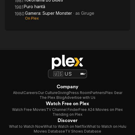
1981
Puro hantâ
1981
Gamera: Super Monster
· as
Giruge
1980
On Plex
Company
About
Careers
Our Culture
Giving
Press Room
Partners
Plex Gear
The Plex Blog
Advertise with Us
Watch Free on Plex
Watch Free Movies
TV Channel Finder
Free A24 Movies on Plex
Trending on Plex
Discover
What to Watch Now
What to Watch on Netflix
What to Watch on Hulu
Movies Database
TV Shows Database