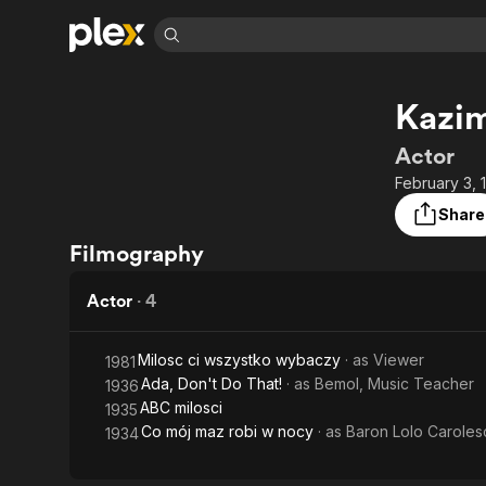
Find Movies 
Kazim
Explore
Explore
Categories
Categories
Movies & TV Shows
Browse Channels
Action
Bingeworthy
Actor
Comedy
True Crime
Most Popular
February 3,
Featured Channels
Documentary
Sports
Leaving Soon
Property Brothers
Share
Channel
En Español
Classics
Filmography
Learn More
ION Plus
Music
Comedy
Free Movies & TV Shows
The First 48 by A&E
Actor
·
4
Sci-Fi
Explore
Western
Kids & Family
Milosc ci wszystko wybaczy
· as
Viewer
1981
Global
Ada, Don't Do That!
· as
Bemol, Music Teacher
1936
ABC milosci
1935
Co mój maz robi w nocy
· as
Baron Lolo Caroles
1934