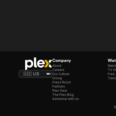
Company
Watc
About
Watc
Careers
TV Ch
Our Culture
Free 
Giving
Trend
Press Room
Partners
Plex Gear
The Plex Blog
Advertise with Us
D