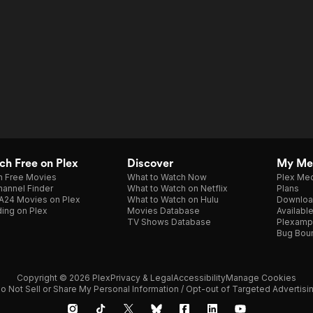
h Free on Plex
Discover
My Me
h Free Movies
What to Watch Now
Plex Med
annel Finder
What to Watch on Netflix
Plans
A24 Movies on Plex
What to Watch on Hulu
Downloa
ing on Plex
Movies Database
Availabl
TV Shows Database
Plexamp
Bug Bou
Copyright © 2026 Plex
Privacy & Legal
Accessibility
Manage Cookies
o Not Sell or Share My Personal Information / Opt-out of Targeted Advertisi