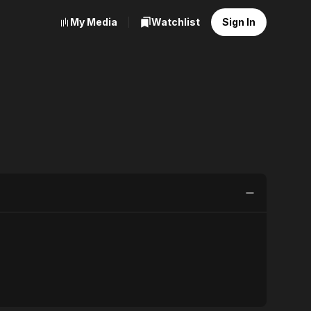
My Media
Watchlist
Sign In