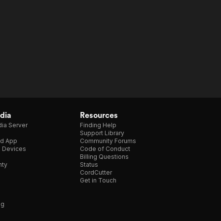
dia
Resources
ia Server
Finding Help
Support Library
d App
Community Forums
e Devices
Code of Conduct
Billing Questions
nty
Status
CordCutter
Get in Touch
ng