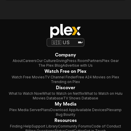
Company
About
Careers
Our Culture
Giving
Press Room
Partners
Plex Gear
The Plex Blog
Advertise with Us
Watch Free on Plex
Watch Free Movies
TV Channel Finder
Free A24 Movies on Plex
Trending on Plex
Discover
What to Watch Now
What to Watch on Netflix
What to Watch on Hulu
Movies Database
TV Shows Database
My Media
Plex Media Server
Plans
Download App
Available Devices
Plexamp
Bug Bounty
Resources
Finding Help
Support Library
Community Forums
Code of Conduct
Billing Questions
Status
CordCutter
Get in Touch