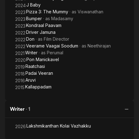
J Baby
2024
Pizza 3: The Mummy
· as
Viswanathan
2023
Bumper
· as
Madasamy
2023
Kondraal Paavam
2023
Driver Jamuna
2022
Don
· as
Film Director
2022
Veerame Vaagai Soodum
· as
Neethirajan
2022
Writer
· as
Perumal
2021
Pon Manickavel
2020
Raatchasi
2019
Padai Veeran
2018
Aruvi
2016
Kallappadam
2015
Writer
·
1
Lakshmikanthan Kolai Vazhakku
2026