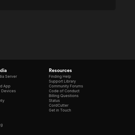
dia
Resources
ia Server
Finding Help
Support Library
d App
Community Forums
e Devices
Code of Conduct
Billing Questions
nty
Status
CordCutter
Get in Touch
ng