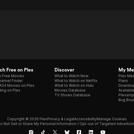
h Free on Plex
Discover
My Me
h Free Movies
What to Watch Now
Plex Med
annel Finder
What to Watch on Netflix
Plans
A24 Movies on Plex
What to Watch on Hulu
Downloa
ing on Plex
Movies Database
Availabl
TV Shows Database
Plexamp
Bug Bou
Copyright © 2026 Plex
Privacy & Legal
Accessibility
Manage Cookies
o Not Sell or Share My Personal Information / Opt-out of Targeted Advertisi