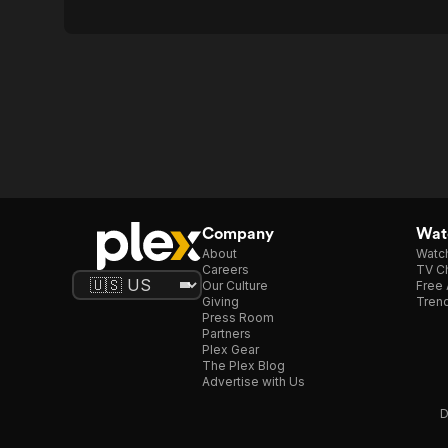
Company
Watc
About
Watc
Careers
TV Ch
Our Culture
Free 
Giving
Trend
Press Room
Partners
Plex Gear
The Plex Blog
Advertise with Us
D