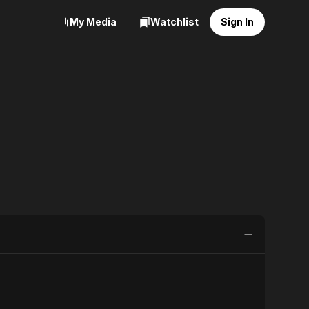
My Media
Watchlist
Sign In