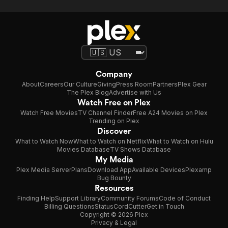
Company
About
Careers
Our Culture
Giving
Press Room
Partners
Plex Gear
The Plex Blog
Advertise with Us
Watch Free on Plex
Watch Free Movies
TV Channel Finder
Free A24 Movies on Plex
Trending on Plex
Discover
What to Watch Now
What to Watch on Netflix
What to Watch on Hulu
Movies Database
TV Shows Database
My Media
Plex Media Server
Plans
Download App
Available Devices
Plexamp
Bug Bounty
Resources
Finding Help
Support Library
Community Forums
Code of Conduct
Billing Questions
Status
CordCutter
Get in Touch
Copyright © 2026 Plex
Privacy & Legal