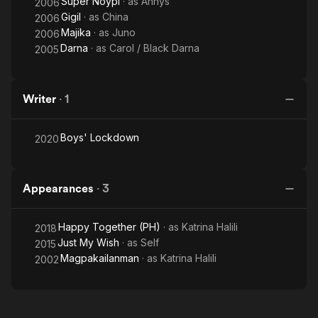
Super Noypi
· as
Annys
2006
Gigil
· as
China
2006
Majika
· as
Juno
2006
Darna
· as
Carol / Black Darna
2005
Writer
·
1
Boys' Lockdown
2020
Appearances
·
3
Happy Together (PH)
· as
Katrina Halili
2018
Just My Wish
· as
Self
2015
Magpakailanman
· as
Katrina Halili
2002