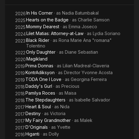
In His Corner
· as
Nadia Batumbakal
2026
Hearts on the Badge
· as
Charlie Samson
2025
Mommy Dearest
· as
Emma Joseco
2025
Lilet Matias: Attorney-at-Law
· as
Lydia Soriano
2024
Black Rider
· as
Rona Marie Ana "romana"
2023
Tolentino
Only Daughter
· as
Diane Sebastian
2022
Magikland
2020
Prima Donnas
· as
Lilian Madreal-Claveria
2019
KontrAdiksyon
· as
Director Yvonne Acosta
2019
TODA One I Love
· as
Georgina Ferreira
2019
Daddy's Gurl
· as
Precious
2018
Pamilya Roces
· as
Maisa
2018
The Stepdaughters
· as
Isabelle Salvador
2018
Heart & Soul
· as
Nida
2017
Destiny
· as
Victoria
2017
My Fairy Grandmother
· as
Malek
2017
D'Originals
· as
Yvette
2017
Higanti
· as
Dolly
2016