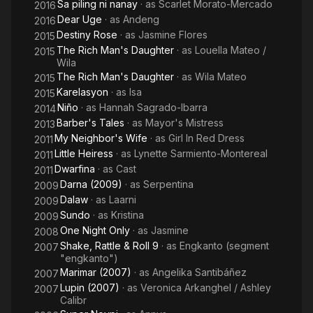
Sa piling ni nanay
· as
Scarlet Morato-Mercado
2016
Dear Uge
· as
Andeng
2016
Destiny Rose
· as
Jasmine Flores
2015
The Rich Man's Daughter
· as
Louella Mateo /
2015
Wila
The Rich Man's Daughter
· as
Wila Mateo
2015
Karelasyon
· as
Isa
2015
Niño
· as
Hannah Sagrado-Ibarra
2014
Barber's Tales
· as
Mayor's Mistress
2013
My Neighbor's Wife
· as
Girl In Red Dress
2011
Little Heiress
· as
Lynette Sarmiento-Montereal
2011
Dwarfina
· as
Cast
2011
Darna (2009)
· as
Serpentina
2009
Dalaw
· as
Laarni
2009
Sundo
· as
Kristina
2009
One Night Only
· as
Jasmine
2008
Shake, Rattle & Roll 9
· as
Engkanto (segment
2007
"engkanto")
Marimar (2007)
· as
Angelika Santibáñez
2007
Lupin (2007)
· as
Veronica Arkanghel / Ashley
2007
Calibr