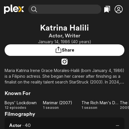
Find Movies & TV
Katrina Halili
Explore
Explore
Categories
Categories
Actor, Writer
Movies & TV Shows
Browse Channels
Action
Bingeworthy
January 14, 1986 (40 years)
Comedy
True Crime
Most Popular
Featured Channels
Share
Documentary
Sports
Leaving Soon
Property Brothers
Channel
En Español
Classics
Learn More
ION Plus
Maria Katrina Irene Grace Morales-Halili (born January 4, 1986)
Music
Comedy
is a Filipino actress. She began her career after finishing as a
Free Movies & TV Shows
The First 48 by A&E
Sci-Fi
Explore
finalist on the reality talent search StarStruck (2003). In 2024,
Halili won Best Supporting Actress at the Emirates Film Festival
Western
Kids & Family
Known For
for her role in AbeNida (2023).
Global
Boys' Lockdown
Marimar (2007)
The Rich Man's Daughter
The 
Boys'
Marimar
The Rich
12 episodes
1 season
1 season
200
Filmography
Lockdown
(2007)
Man's
Ha
Daughter
Actor
·
40