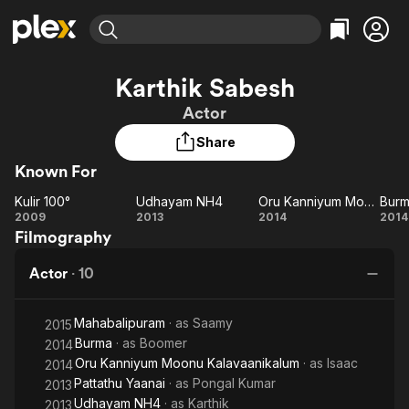
Find Movies & TV
Karthik Sabesh
Explore
Explore
Categories
Categories
Actor
Movies & TV Shows
Browse Channels
Action
Bingeworthy
Share
Comedy
True Crime
Most Popular
Featured Channels
Known For
Documentary
Sports
Leaving Soon
Property Brothers
Channel
En Español
Classics
Kulir 100°
Udhayam NH4
Oru Kanniyum Moonu Kalavaanikalum
Bur
Kulir
Learn More
Udhayam
Oru Kanniyum
B
2009
2013
2014
2014
ION Plus
Music
Comedy
Filmography
100°
NH4
Moonu
Free Movies & TV Shows
The First 48 by A&E
Sci-Fi
Explore
Kalavaanikalum
Actor
·
10
Western
Kids & Family
Global
Mahabalipuram
· as
Saamy
2015
Burma
· as
Boomer
2014
Oru Kanniyum Moonu Kalavaanikalum
· as
Isaac
2014
Pattathu Yaanai
· as
Pongal Kumar
2013
Udhayam NH4
· as
Karthik
2013