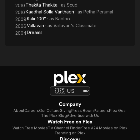
Thakita Thakita
· as
Scud
2010
Kaadhal Solla Vanthaen
· as
Petha Perumal
2010
Kulir 100°
· as
Babloo
2009
Vallavan
· as
Vallavan's Classmate
2006
Dreams
2004
Company
About
Careers
Our Culture
Giving
Press Room
Partners
Plex Gear
The Plex Blog
Advertise with Us
Watch Free on Plex
Watch Free Movies
TV Channel Finder
Free A24 Movies on Plex
Trending on Plex
Discover