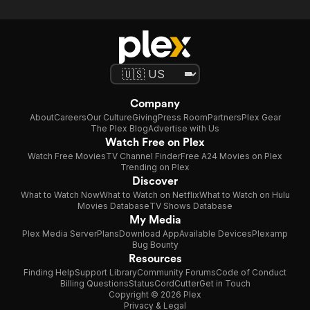
Company
About
Careers
Our Culture
Giving
Press Room
Partners
Plex Gear
The Plex Blog
Advertise with Us
Watch Free on Plex
Watch Free Movies
TV Channel Finder
Free A24 Movies on Plex
Trending on Plex
Discover
What to Watch Now
What to Watch on Netflix
What to Watch on Hulu
Movies Database
TV Shows Database
My Media
Plex Media Server
Plans
Download App
Available Devices
Plexamp
Bug Bounty
Resources
Finding Help
Support Library
Community Forums
Code of Conduct
Billing Questions
Status
CordCutter
Get in Touch
Copyright © 2026 Plex
Privacy & Legal