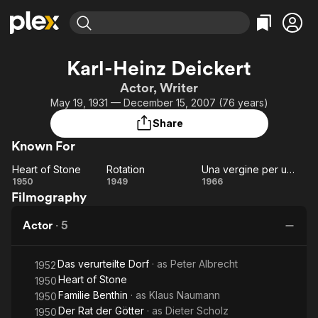
Find Movies & TV
Karl-Heinz Deickert
Explore
Explore
Categories
Categories
Actor, Writer
Movies & TV Shows
Browse Channels
Action
Bingeworthy
May 19, 1931 — December 15, 2007 (76 years)
Comedy
True Crime
Most Popular
Featured Channels
Share
Documentary
Sports
Leaving Soon
Property Brothers
Known For
Channel
En Español
Classics
Learn More
Heart of Stone
Rotation
Una vergine per un bastardo
ION Plus
Music
Comedy
Heart
Rotation
Una
1950
1949
1966
Free Movies & TV Shows
The First 48 by A&E
Filmography
of
vergine
Sci-Fi
Explore
Stone
per un
Western
Kids & Family
Actor
·
5
bastardo
Global
Das verurteilte Dorf
· as
Peter Albrecht
1952
Heart of Stone
1950
Familie Benthin
· as
Klaus Naumann
1950
Der Rat der Götter
· as
Dieter Scholz
1950