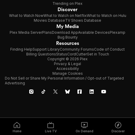
Trending on Plex
Discover
What to Watch Now
What to Watch on Netflix
What to Watch on Hulu
Movies Database
TV Shows Database
My Media
Plex Media Server
Plans
Download App
Available Devices
Plexamp
Bug Bounty
Resources
Finding Help
Support Library
Community Forums
Code of Conduct
Billing Questions
Status
CordCutter
Get in Touch
Copyright © 2026 Plex
Privacy & Legal
Accessibility
Manage Cookies
Do Not Sell or Share My Personal Information / Opt-out of Targeted
Advertising
Home
Live TV
On Demand
Discover