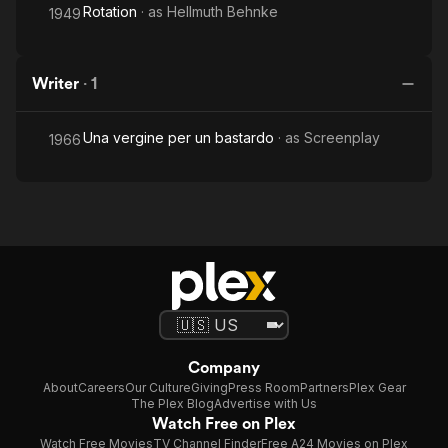
Rotation
· as
Hellmuth Behnke
1949
Writer
·
1
Una vergine per un bastardo
· as
Screenplay
1966
Company
About
Careers
Our Culture
Giving
Press Room
Partners
Plex Gear
The Plex Blog
Advertise with Us
Watch Free on Plex
Watch Free Movies
TV Channel Finder
Free A24 Movies on Plex