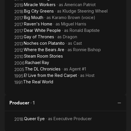
Miracle Workers
· as
American Patriot
2019
Big City Greens
· as
Kludge Steering Wheel
2018
Big Mouth
· as
Karamo Brown (voice)
2017
Raven's Home
· as
Miguel Harris
2017
Dear White People
· as
Ronald Baptiste
2017
Gay of Thrones
· as
Dragon
2013
Noches con Platanito
· as
Cast
2013
Where the Bears Are
· as
Ronnie Bishop
2012
Steam Room Stories
2010
Rachael Ray
2006
The DL Chronicles
· as
Agent #1
2005
E! Live from the Red Carpet
· as
Host
1995
The Real World
1991
Producer
·
1
Queer Eye
· as
Executive Producer
2018