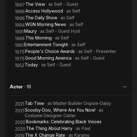
The View
· as
Self - Guest
1997
Access Hollywood
· as
Self
1996
The Daily Show
· as
Self
1996
WGN Morning News
· as
Self
1994
Maury
· as
Self - Guest Host
1991
This Morning
· as
Self
1988
Entertainment Tonight
· as
Self
1981
People's Choice Awards
· as
Self - Presenter
1975
Good Morning America
· as
Self - Guest
1975
Today
· as
Self - Guest
1952
Actor
·
18
Tab Time
· as
Master Builder Oopsie-Daisy
2021
Scooby-Doo, Where Are You Now!
· as
2021
Costume Designer Carter
Bookmarks: Celebrating Black Voices
2020
The Thing About Harry
· as
Paul
2020
The X Change Rate
· as
Karamo
2019