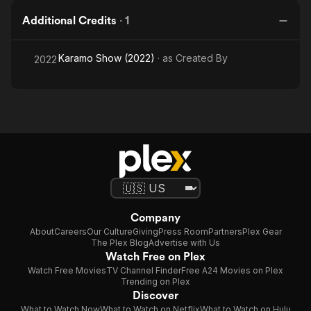
Additional Credits
·
1
Karamo Show (2022)
· as
Created By
2022
Company
About
Careers
Our Culture
Giving
Press Room
Partners
Plex Gear
The Plex Blog
Advertise with Us
Watch Free on Plex
Watch Free Movies
TV Channel Finder
Free A24 Movies on Plex
Trending on Plex
Discover
What to Watch Now
What to Watch on Netflix
What to Watch on Hulu