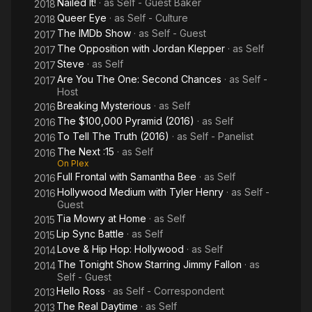
Nailed It!
· as
Self - Guest Baker
2018
Queer Eye
· as
Self - Culture
2018
The IMDb Show
· as
Self - Guest
2017
The Opposition with Jordan Klepper
· as
Self
2017
Steve
· as
Self
2017
Are You The One: Second Chances
· as
Self -
2017
Host
Breaking Mysterious
· as
Self
2016
The $100,000 Pyramid (2016)
· as
Self
2016
To Tell The Truth (2016)
· as
Self - Panelist
2016
The Next :15
· as
Self
2016
On Plex
Full Frontal with Samantha Bee
· as
Self
2016
Hollywood Medium with Tyler Henry
· as
Self -
2016
Guest
Tia Mowry at Home
· as
Self
2015
Lip Sync Battle
· as
Self
2015
Love & Hip Hop: Hollywood
· as
Self
2014
The Tonight Show Starring Jimmy Fallon
· as
2014
Self - Guest
Hello Ross
· as
Self - Correspondent
2013
The Real Daytime
· as
Self
2013