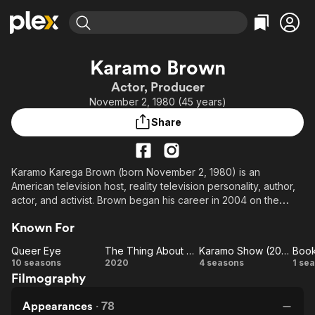
Find Movies & TV
Karamo Brown
Explore
Explore
Categories
Categories
Actor, Producer
Movies & TV Shows
Browse Channels
Action
Bingeworthy
November 2, 1980 (45 years)
Comedy
True Crime
Most Popular
Featured Channels
Share
Documentary
Sports
Leaving Soon
Property Brothers
Channel
En Español
Classics
Learn More
ION Plus
Karamo Karega Brown (born November 2, 1980) is an
Music
Comedy
American television host, reality television personality, author,
Free Movies & TV Shows
The First 48 by A&E
Sci-Fi
Explore
actor, and activist. Brown began his career in 2004 on the
MTV reality show The Real World: Philadelphia. He currently
Western
Kids & Family
Known For
stars as the culture expert in the Netflix series Queer Eye.
Global
Queer Eye
The Thing About Harry
Karamo Show (2022)
Queer
The
Karamo
Bo
10 seasons
2020
4 seasons
1 se
Filmography
Eye
Thing
Show
Ce
About
(2022)
Appearances
·
78
Harry