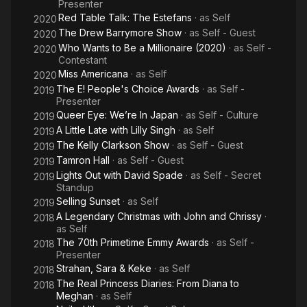
Presenter
Red Table Talk: The Estefans
· as
Self
2020
The Drew Barrymore Show
· as
Self - Guest
2020
Who Wants to Be a Millionaire (2020)
· as
Self -
2020
Contestant
Miss Americana
· as
Self
2020
The E! People's Choice Awards
· as
Self -
2019
Presenter
Queer Eye: We’re In Japan
· as
Self - Culture
2019
A Little Late with Lilly Singh
· as
Self
2019
The Kelly Clarkson Show
· as
Self - Guest
2019
Tamron Hall
· as
Self - Guest
2019
Lights Out with David Spade
· as
Self - Secret
2019
Standup
Selling Sunset
· as
Self
2019
A Legendary Christmas with John and Chrissy
·
2018
as
Self
The 70th Primetime Emmy Awards
· as
Self -
2018
Presenter
Strahan, Sara & Keke
· as
Self
2018
The Real Princess Diaries: From Diana to
2018
Meghan
· as
Self