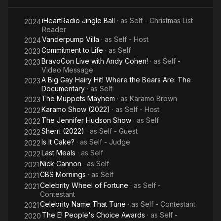
iHeartRadio Jingle Ball
· as
Self - Christmas List
2024
Reader
Vanderpump Villa
· as
Self - Host
2024
Commitment to Life
· as
Self
2023
BravoCon Live with Andy Cohen!
· as
Self -
2023
Video Message
A Big Gay Hairy Hit! Where the Bears Are: The
2023
Documentary
· as
Self
The Muppets Mayhem
· as
Karamo Brown
2023
Karamo Show (2022)
· as
Self - Host
2022
The Jennifer Hudson Show
· as
Self
2022
Sherri (2022)
· as
Self - Guest
2022
Is It Cake?
· as
Self - Judge
2022
Last Meals
· as
Self
2022
Nick Cannon
· as
Self
2021
CBS Mornings
· as
Self
2021
Celebrity Wheel of Fortune
· as
Self -
2021
Contestant
Celebrity Name That Tune
· as
Self - Contestant
2021
The E! People's Choice Awards
· as
Self -
2020