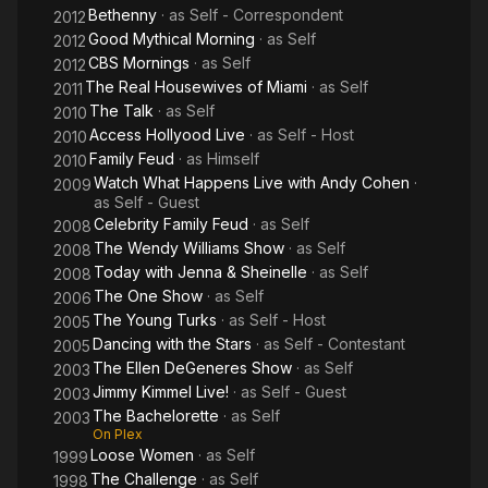
Bethenny
· as
Self - Correspondent
2012
Good Mythical Morning
· as
Self
2012
CBS Mornings
· as
Self
2012
The Real Housewives of Miami
· as
Self
2011
The Talk
· as
Self
2010
Access Hollyood Live
· as
Self - Host
2010
Family Feud
· as
Himself
2010
Watch What Happens Live with Andy Cohen
·
2009
as
Self - Guest
Celebrity Family Feud
· as
Self
2008
The Wendy Williams Show
· as
Self
2008
Today with Jenna & Sheinelle
· as
Self
2008
The One Show
· as
Self
2006
The Young Turks
· as
Self - Host
2005
Dancing with the Stars
· as
Self - Contestant
2005
The Ellen DeGeneres Show
· as
Self
2003
Jimmy Kimmel Live!
· as
Self - Guest
2003
The Bachelorette
· as
Self
2003
On Plex
Loose Women
· as
Self
1999
The Challenge
· as
Self
1998