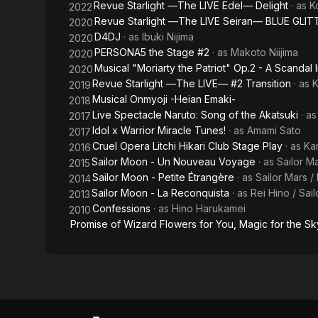
Revue Starlight ―The LIVE Edel― Delight
· as
K
2022
Akatsuki~
Revue Starlight ―The LIVE Seiran― BLUE GLIT
2020
D4DJ
· as
Ibuki Nijima
2020
PERSONA5 the Stage #2
· as
Makoto Niijima
2020
Musical "Moriarty the Patriot" Op.2 - A Scandal I
2020
Revue Starlight ―The LIVE― #2 Transition
· as
K
2019
Musical Onmyoji -Heian Emaki-
2018
Live Spectacle Naruto: Song of the Akatsuki
· a
2017
Idol x Warrior Miracle Tunes!
· as
Amami Sato
2017
Cruel Opera Litchi Hikari Club Stage Play
· as
Ka
2016
Sailor Moon - Un Nouveau Voyage
· as
Sailor Ma
2015
Sailor Moon - Petite Étrangère
· as
Sailor Mars /
2014
Sailor Moon - La Reconquista
· as
Rei Hino / Sai
2013
Confessions
· as
Hino Harukamei
2010
Promise of Wizard Flowers for You, Magic for the Sky