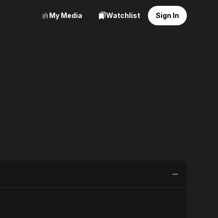
My Media
Watchlist
Sign In