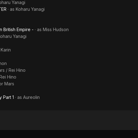
oharu Yanagi
TER
· as
Koharu Yanagi
n British Empire -
· as
Miss Hudson
oharu Yanagi
s
Karin
non
rs / Rei Hino
 Rei Hino
lor Mars
 Part 1
· as
Aureolin