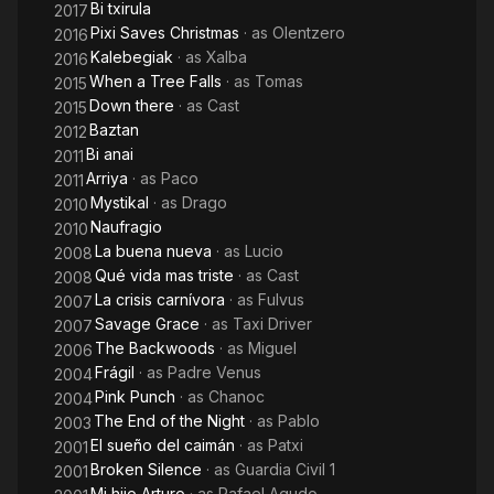
Bi txirula
2017
Pixi Saves Christmas
· as
Olentzero
2016
Kalebegiak
· as
Xalba
2016
When a Tree Falls
· as
Tomas
2015
Down there
· as
Cast
2015
Baztan
2012
Bi anai
2011
Arriya
· as
Paco
2011
Mystikal
· as
Drago
2010
Naufragio
2010
La buena nueva
· as
Lucio
2008
Qué vida mas triste
· as
Cast
2008
La crisis carnívora
· as
Fulvus
2007
Savage Grace
· as
Taxi Driver
2007
The Backwoods
· as
Miguel
2006
Frágil
· as
Padre Venus
2004
Pink Punch
· as
Chanoc
2004
The End of the Night
· as
Pablo
2003
El sueño del caimán
· as
Patxi
2001
Broken Silence
· as
Guardia Civil 1
2001
Mi hijo Arturo
· as
Rafael Agudo