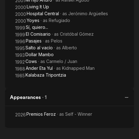
2001
Living It Up
2000
Hospital Central
· as
Jerónimo Argüelles
2000
Yoyes
· as
Refugiado
2000
Sí, quiero...
1999
El Comisario
· as
Cristóbal Gómez
1999
Pasajes
· as
Pelos
1996
Salto al vacío
· as
Alberto
1995
Dollar Mambo
1993
Cows
· as
Carmelo / Juan
1992
Ander Eta Yul
· as
Kidnapped Man
1988
Kalabaza Tripontzia
1985
Appearances
·
1
Premios Feroz
· as
Self - Winner
2026