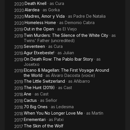
Death Knell
· as
Cura
2020
Alardea
· as
Gorka
2020
Madres, Amor y Vida
· as
Padre De Natalia
2020
Homeless Home
· as
Demonio Cabra
2020
Out in the Open
· as
El Viejo
2019
Twin Murders: The Silence of the White City
· as
2019
Twins' Father (uncredited)
Seventeen
· as
Cura
2019
Agur Etxebeste!
· as
Julian
2019
On Death Row: The Pablo Ibar Story
· as
2019
Josetxo
Elcano & Magellan: The First Voyage Around
2019
the World
· as
Álvaro Dacosta (voice)
The Little Switzerland
· as
Añíbarro
2019
The Hunt (2019)
· as
Cast
2019
Ane
· as
Cast
2018
Cactus
· as
Señor
2018
70 Big Ones
· as
Ledesma
2018
When You No Longer Love Me
· as
Martín
2018
Errementari
· as
Patxi
2017
The Skin of the Wolf
2017