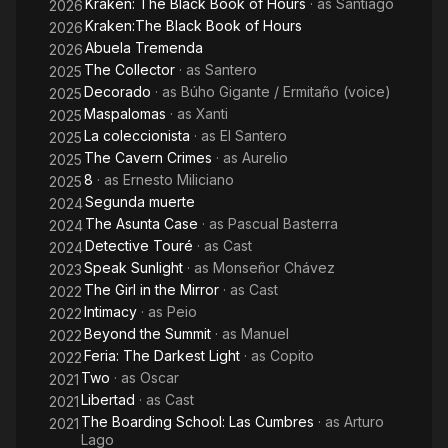
Kraken: The Black Book of Hours
· as
Santiago
2026
Kraken:The Black Book of Hours
2026
Abuela Tremenda
2026
The Collector
· as
Santero
2025
Decorado
· as
Búho Gigante / Ermitaño (voice)
2025
Maspalomas
· as
Xanti
2025
La coleccionista
· as
El Santero
2025
The Cavern Crimes
· as
Aurelio
2025
8
· as
Ernesto Miliciano
2025
Segunda muerte
2024
The Asunta Case
· as
Pascual Basterra
2024
Detective Touré
· as
Cast
2024
Speak Sunlight
· as
Monseñor Chávez
2023
The Girl in the Mirror
· as
Cast
2022
Intimacy
· as
Peio
2022
Beyond the Summit
· as
Manuel
2022
Feria: The Darkest Light
· as
Copito
2022
Two
· as
Oscar
2021
Libertad
· as
Cast
2021
The Boarding School: Las Cumbres
· as
Arturo
2021
Lago