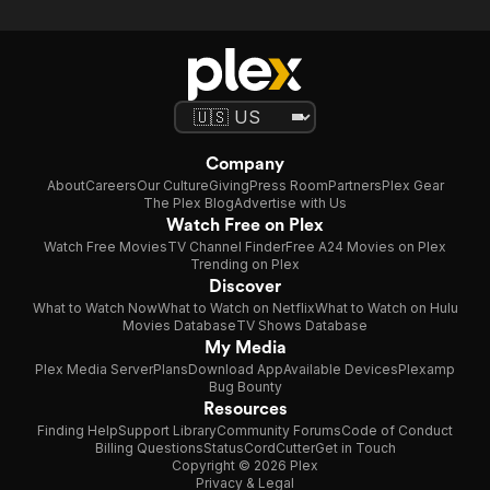
Company
About
Careers
Our Culture
Giving
Press Room
Partners
Plex Gear
The Plex Blog
Advertise with Us
Watch Free on Plex
Watch Free Movies
TV Channel Finder
Free A24 Movies on Plex
Trending on Plex
Discover
What to Watch Now
What to Watch on Netflix
What to Watch on Hulu
Movies Database
TV Shows Database
My Media
Plex Media Server
Plans
Download App
Available Devices
Plexamp
Bug Bounty
Resources
Finding Help
Support Library
Community Forums
Code of Conduct
Billing Questions
Status
CordCutter
Get in Touch
Copyright © 2026 Plex
Privacy & Legal