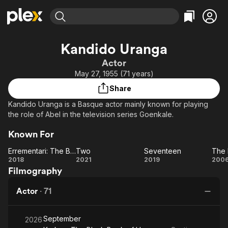
Find Movies & TV
Kandido Uranga
Explore
Explore
Categories
Categories
Actor
Movies & TV Shows
Browse Channels
Action
Bingeworthy
May 27, 1955 (71 years)
Comedy
True Crime
Most Popular
Featured Channels
Share
Documentary
Sports
Leaving Soon
Property Brothers
Kandido Uranga is a Basque actor mainly known for playing
Channel
En Español
Classics
the role of Abel in the television series Goenkale.
Learn More
ION Plus
Music
Comedy
Known For
Free Movies & TV Shows
The First 48 by A&E
Sci-Fi
Explore
Errementari: The Blacksmith and the Devil
Two
Seventeen
The
Western
Kids & Family
Errementari:
Two
Seventeen
2018
2021
2019
200
Filmography
The
B
Global
Blacksmith
Actor
·
71
and the
Devil
September
2026