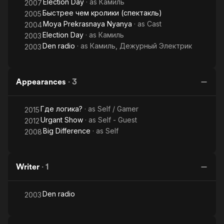
Election Day
· as
Камиль
2007
Быстрее чем кролики (спектакль)
2005
Moya Prekrasnaya Nyanya
· as
Cast
2004
Election Day
· as
Камиль
2003
Den radio
· as
Камиль, Дежурный Электрик
2003
Appearances
·
3
Где логика?
· as
Self / Gamer
2015
Urgant Show
· as
Self - Guest
2012
Big Difference
· as
Self
2008
Writer
·
1
Den radio
2003