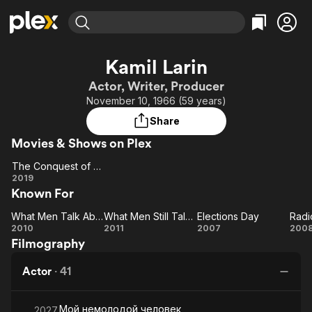
Find Movies & TV
Kamil Larin
Explore
Explore
Categories
Categories
Actor, Writer, Producer
Movies & TV Shows
Browse Channels
Action
Bingeworthy
November 10, 1966 (59 years)
Comedy
True Crime
Most Popular
Featured Channels
Share
Documentary
Sports
Leaving Soon
Property Brothers
Movies & Shows on Plex
Channel
En Español
Classics
Learn More
The Conquest of Siberia
ION Plus
Music
Comedy
The
2019
Free Movies & TV Shows
The First 48 by A&E
Known For
Conquest
Sci-Fi
Explore
of Siberia
Western
Kids & Family
What Men Talk About
What Men Still Talk About
Elections Day
Radi
What
What
Elections
Ra
2010
2011
2007
200
Global
Filmography
Men
Men
Day
D
Talk
Still
Actor
·
41
About
Talk
About
Мой немолодой человек
2027