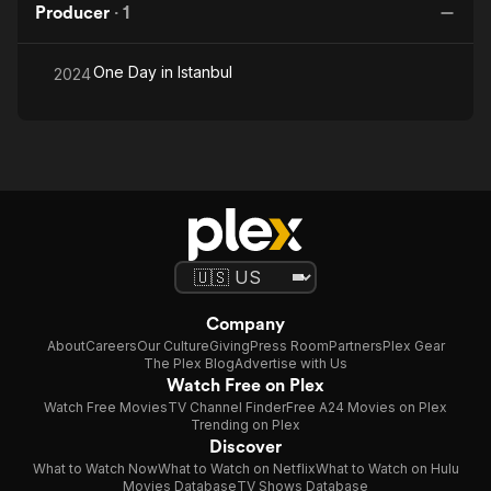
Producer
·
1
One Day in Istanbul
2024
Company
About
Careers
Our Culture
Giving
Press Room
Partners
Plex Gear
The Plex Blog
Advertise with Us
Watch Free on Plex
Watch Free Movies
TV Channel Finder
Free A24 Movies on Plex
Trending on Plex
Discover
What to Watch Now
What to Watch on Netflix
What to Watch on Hulu
Movies Database
TV Shows Database