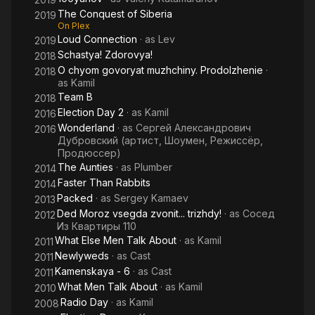
The Conquest of Siberia
2019
On Plex
Loud Connection
· as
Lev
2019
Schastya! Zdorovya!
2018
O chyom govoryat muzhchiny. Prodolzhenie
·
2018
as
Kamil
Team B
2018
Election Day 2
· as
Kamil
2016
Wonderland
· as
Сергей Александрович
2016
Дубровский (артист, Шоумен, Режиссёр,
Продюссер)
The Aunties
· as
Plumber
2014
Faster Than Rabbits
2014
Packed
· as
Sergey Kamaev
2013
Ded Moroz vsegda zvonit... trizhdy!
· as
Сосед
2012
Из Квартиры 110
What Else Men Talk About
· as
Kamil
2011
Newlyweds
· as
Cast
2011
Kamenskaya - 6
· as
Cast
2011
What Men Talk About
· as
Kamil
2010
Radio Day
· as
Kamil
2008