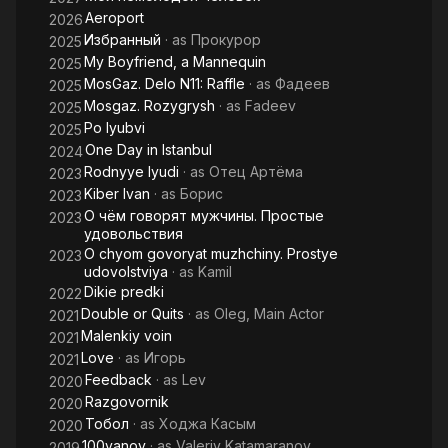
Aeroport
2026
Избранный
· as
Прокурор
2025
My Boyfriend, a Mannequin
2025
MosGaz. Delo N11: Raffle
· as
Фадеев
2025
Mosgaz. Rozygrysh
· as
Fadeev
2025
Po lyubvi
2025
One Day in Istanbul
2024
Rodnyye lyudi
· as
Отец Артёма
2023
Kiber Ivan
· as
Борис
2023
О чём говорят мужчины. Простые
2023
удовольствия
O chyom govoryat muzhchiny. Prostye
2023
udovolstviya
· as
Kamil
Dikie predki
2022
Double or Quits
· as
Oleg, Main Actor
2021
Malenkiy voin
2021
Love
· as
Игорь
2021
Feedback
· as
Lev
2020
Razgovornik
2020
Тобол
· as
Ходжа Касым
2020
100yanov
· as
Valeriy Katamaranov
2019