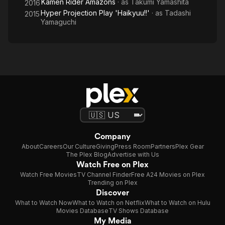
Kamen Rider Amazons
· as
Takumi Yamashita
2016
Hyper Projection Play 'Haikyuu!!'
· as
Tadashi
2015
Yamaguchi
Company
About
Careers
Our Culture
Giving
Press Room
Partners
Plex Gear
The Plex Blog
Advertise with Us
Watch Free on Plex
Watch Free Movies
TV Channel Finder
Free A24 Movies on Plex
Trending on Plex
Discover
What to Watch Now
What to Watch on Netflix
What to Watch on Hulu
Movies Database
TV Shows Database
My Media