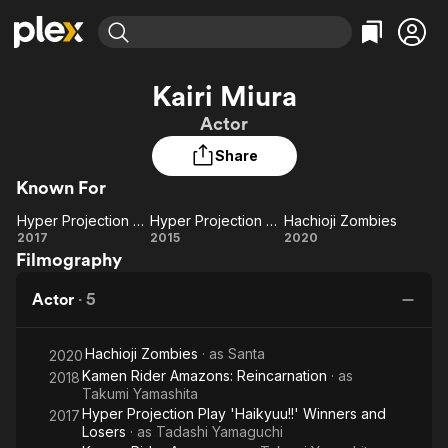
Find Movies & TV
Kairi Miura
Explore
Explore
Categories
Categories
Actor
Movies & TV Shows
Browse Channels
Action
Bingeworthy
Share
Comedy
True Crime
Most Popular
Featured Channels
Known For
Documentary
Sports
Leaving Soon
Property Brothers
Channel
En Español
Classics
Hyper Projection Play 'Haikyuu!!' Winners and Losers
Hyper Projection Play 'Haikyuu!!'
Hachioji Zombies
Learn More
Hyper
Hyper
Hachioji
2017
2015
2020
ION Plus
Music
Comedy
Filmography
Projection
Projection
Zombies
Free Movies & TV Shows
The First 48 by A&E
Sci-Fi
Explore
Play
Play
Actor
·
5
'Haikyuu!!'
'Haikyuu!!'
Western
Kids & Family
Winners
Global
Hachioji Zombies
· as
Santa
and
2020
Kamen Rider Amazons: Reincarnation
· as
2018
Losers
Takumi Yamashita
Hyper Projection Play 'Haikyuu!!' Winners and
2017
Losers
· as
Tadashi Yamaguchi