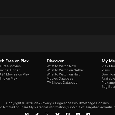
h Free on Plex
Discover
My Me
h Free Movies
What to Watch Now
Plex Med
annel Finder
What to Watch on Netflix
Plans
A24 Movies on Plex
What to Watch on Hulu
Downloa
ing on Plex
Movies Database
Availabl
TV Shows Database
Plexamp
Bug Bou
Copyright © 2026 Plex
Privacy & Legal
Accessibility
Manage Cookies
o Not Sell or Share My Personal Information / Opt-out of Targeted Advertisi