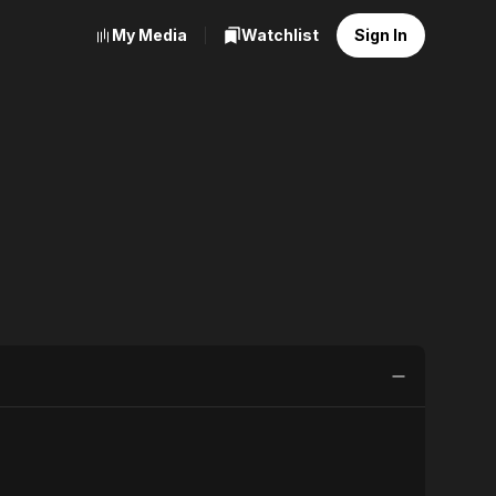
My Media
Watchlist
Sign In