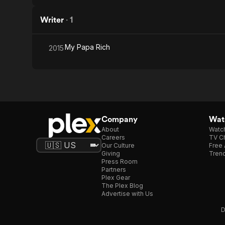
Writer
·
1
My Papa Rich
2015
Company
Watc
About
Watc
Careers
TV Ch
Our Culture
Free 
Giving
Trend
Press Room
Partners
Plex Gear
The Plex Blog
Advertise with Us
D