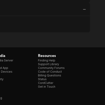
dia
Resources
ia Server
Finding Help
Support Library
d App
Community Forums
e Devices
Code of Conduct
Billing Questions
nty
Status
CordCutter
Get in Touch
ng