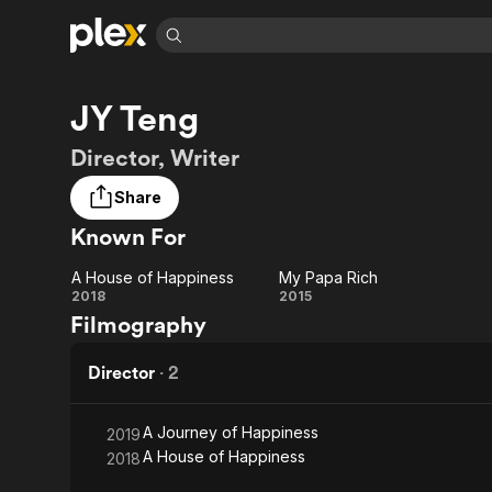
Find Movies 
JY Teng
Explore
Explore
Categories
Categories
Movies & TV Shows
Browse Channels
Action
Bingeworthy
Director, Writer
Comedy
True Crime
Most Popular
Featured Channels
Share
Documentary
Sports
Leaving Soon
Property Brothers
Known For
Channel
En Español
Classics
Learn More
ION Plus
Music
Comedy
A House of Happiness
My Papa Rich
Free Movies & TV Shows
The First 48 by A&E
A House
My
2018
2015
Sci-Fi
Explore
Filmography
of
Papa
Western
Kids & Family
Happiness
Rich
Director
·
2
Global
A Journey of Happiness
2019
A House of Happiness
2018