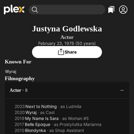
Find Movies & TV
Justyna Godlewska
Explore
Explore
Categories
Categories
Actor
Movies & TV Shows
Browse Channels
Action
Bingeworthy
February 23, 1976 (50 years)
Comedy
True Crime
Most Popular
Featured Channels
Share
Documentary
Sports
Leaving Soon
Property Brothers
Known For
Channel
En Español
Classics
Learn More
Wyraj
ION Plus
Music
Comedy
Wyraj
Filmography
Free Movies & TV Shows
The First 48 by A&E
Sci-Fi
Explore
Actor
·
8
Western
Kids & Family
Global
2023
Next to Nothing
· as
Ludmila
2020
Wyraj
· as
Cast
2019
My Name Is Sara
· as
Woman #5
2017
Belle Epoque
· as
Prostytutka Marianna
2010
Blondynka
· as
Shop Assistant