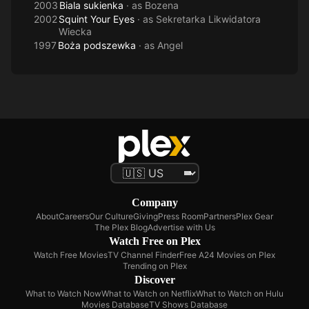
2003
Biala sukienka
· as
Bozena
2002
Squint Your Eyes
· as
Sekretarka Likwidatora
Wiecka
1997
Boża podszewka
· as
Angel
Company
About
Careers
Our Culture
Giving
Press Room
Partners
Plex Gear
The Plex Blog
Advertise with Us
Watch Free on Plex
Watch Free Movies
TV Channel Finder
Free A24 Movies on Plex
Trending on Plex
Discover
What to Watch Now
What to Watch on Netflix
What to Watch on Hulu
Movies Database
TV Shows Database