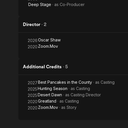
Deep Stage
· as
Co-Producer
Director
·
2
Oscar Shaw
2026
Zoom.Mov
2020
Additional Credits
·
5
Best Pancakes in the County
· as
Casting
2027
Hunting Season
· as
Casting
2025
Desert Dawn
· as
Casting Director
2025
Greatland
· as
Casting
2020
Zoom.Mov
· as
Story
2020