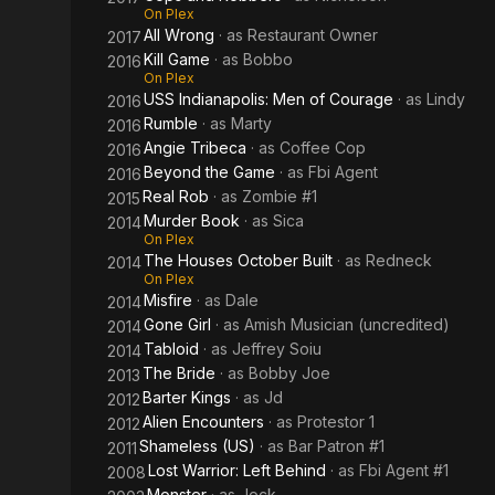
On Plex
All Wrong
· as
Restaurant Owner
2017
Kill Game
· as
Bobbo
2016
On Plex
USS Indianapolis: Men of Courage
· as
Lindy
2016
Rumble
· as
Marty
2016
Angie Tribeca
· as
Coffee Cop
2016
Beyond the Game
· as
Fbi Agent
2016
Real Rob
· as
Zombie #1
2015
Murder Book
· as
Sica
2014
On Plex
The Houses October Built
· as
Redneck
2014
On Plex
Misfire
· as
Dale
2014
Gone Girl
· as
Amish Musician (uncredited)
2014
Tabloid
· as
Jeffrey Soiu
2014
The Bride
· as
Bobby Joe
2013
Barter Kings
· as
Jd
2012
Alien Encounters
· as
Protestor 1
2012
Shameless (US)
· as
Bar Patron #1
2011
Lost Warrior: Left Behind
· as
Fbi Agent #1
2008
Monster
· as
Jock