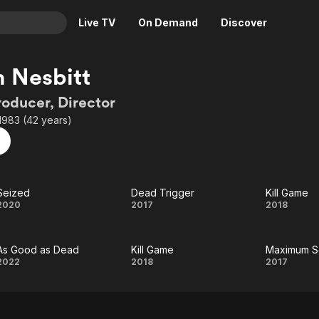
Live TV
On Demand
Discover
& TV
n Nesbitt
Animation
Movies
roducer, Director
Crime
News
1983 (42 years)
Drama
Reality
Horror
Adrenaline & Sci-Fi
Romance
Daytime TV & Games
Seized
Dead Trigger
Kill Game
Thriller
Food, Home & Culture
Seized
Dead
Kill
2020
2017
2018
Descriptive Audio
En Español
Trigger
Gam
Music
As Good as Dead
Kill Game
Maximum Se
As
Kill
Max
2022
2018
2017
Good
Game
Secu
as