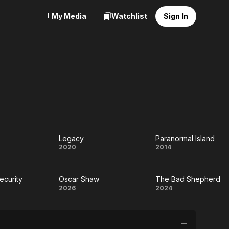
My Media
Watchlist
Sign In
Legacy
Paranormal Island
Legacy
Paranormal
2020
2014
e
Island
curity
Oscar Shaw
The Bad Shepherd
imum
Oscar
The Bad
2026
2024
rity
Shaw
Shepherd