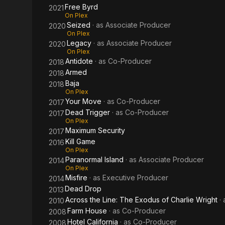
Free Byrd
2021
On Plex
Seized
· as
Associate Producer
2020
On Plex
Legacy
· as
Associate Producer
2020
On Plex
Antidote
· as
Co-Producer
2018
Armed
2018
Baja
2018
On Plex
Your Move
· as
Co-Producer
2017
Dead Trigger
· as
Co-Producer
2017
On Plex
Maximum Security
2017
Kill Game
2016
On Plex
Paranormal Island
· as
Associate Producer
2014
On Plex
Misfire
· as
Executive Producer
2014
Dead Drop
2013
Across the Line: The Exodus of Charlie Wright
·
2010
Farm House
· as
Co-Producer
2008
Hotel California
· as
Co-Producer
2008