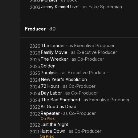
2003
Jimmy Kimmel Live!
· as
Fake Spiderman
2003
Producer
·
30
The Leader
· as
Executive Producer
2026
Family Movie
· as
Executive Producer
2026
The Wrecker
· as
Co-Producer
2025
Golden
2025
Paralysis
· as
Executive Producer
2025
New Year's Absolution
2024
72 Hours
· as
Co-Producer
2024
Day Labor
· as
Co-Producer
2024
The Bad Shepherd
· as
Executive Producer
2024
As Good as Dead
2022
Repeater
· as
Co-Producer
2022
On Plex
Last the Night
2022
Hustle Down
· as
Co-Producer
2021
On Plex