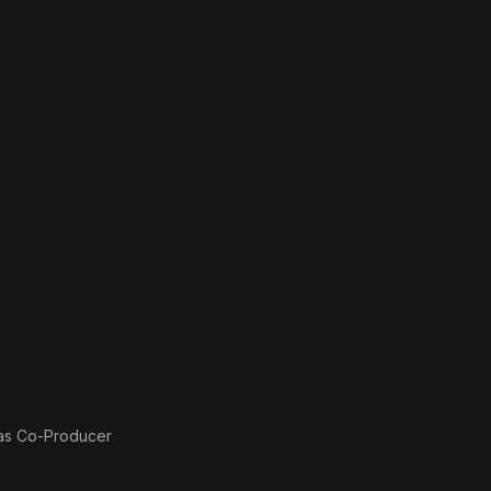
 as
Co-Producer