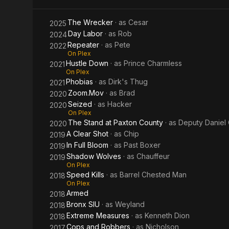
The Wrecker
· as
Cesar
2025
Day Labor
· as
Rob
2024
Repeater
· as
Pete
2022
On Plex
Hustle Down
· as
Prince Charmless
2021
On Plex
Phobias
· as
Dirk's Thug
2021
Zoom.Mov
· as
Brad
2020
Seized
· as
Hacker
2020
On Plex
The Stand at Paxton County
· as
Deputy Daniel
2020
A Clear Shot
· as
Chip
2019
In Full Bloom
· as
Past Boxer
2019
Shadow Wolves
· as
Chauffeur
2019
On Plex
Speed Kills
· as
Barrel Chested Man
2018
On Plex
Armed
2018
Bronx SIU
· as
Weyland
2018
Extreme Measures
· as
Kenneth Dion
2018
Cops and Robbers
· as
Nicholson
2017