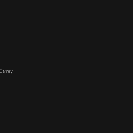
Dead
 Carrey