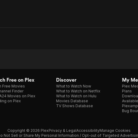
h Free on Plex
Discover
My Me
h Free Movies
What to Watch Now
Plex Med
annel Finder
What to Watch on Netflix
Plans
A24 Movies on Plex
What to Watch on Hulu
Downloa
ing on Plex
Movies Database
Availabl
TV Shows Database
Plexamp
Bug Bou
Copyright © 2026 Plex
Privacy & Legal
Accessibility
Manage Cookies
o Not Sell or Share My Personal Information / Opt-out of Targeted Advertisi