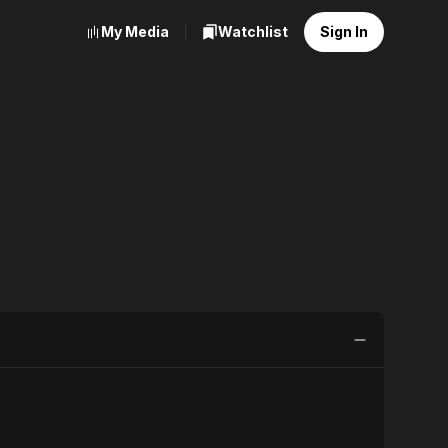
My Media
Watchlist
Sign In