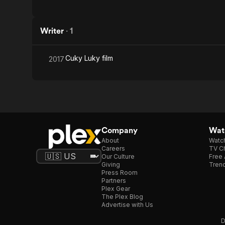
Writer
·
1
Cuky Luky film
2017
Company
Watc
About
Watc
Careers
TV Ch
Our Culture
Free 
Giving
Trend
Press Room
Partners
Plex Gear
The Plex Blog
Advertise with Us
D