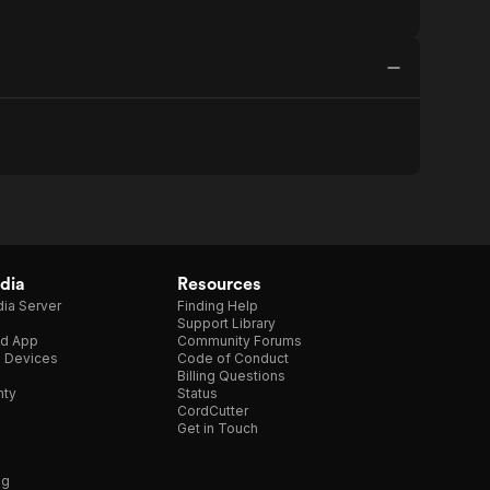
dia
Resources
ia Server
Finding Help
Support Library
d App
Community Forums
e Devices
Code of Conduct
Billing Questions
nty
Status
CordCutter
Get in Touch
ng