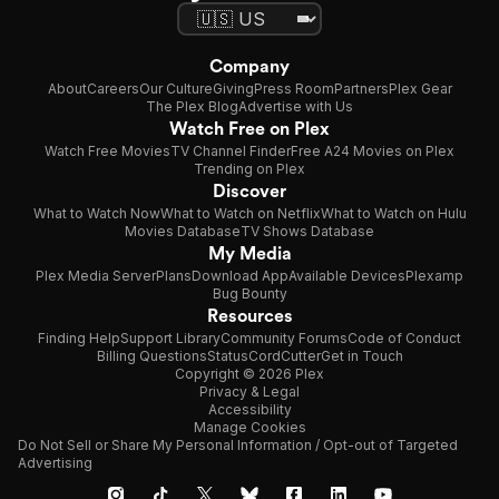
Company
About
Careers
Our Culture
Giving
Press Room
Partners
Plex Gear
The Plex Blog
Advertise with Us
Watch Free on Plex
Watch Free Movies
TV Channel Finder
Free A24 Movies on Plex
Trending on Plex
Discover
What to Watch Now
What to Watch on Netflix
What to Watch on Hulu
Movies Database
TV Shows Database
My Media
Plex Media Server
Plans
Download App
Available Devices
Plexamp
Bug Bounty
Resources
Finding Help
Support Library
Community Forums
Code of Conduct
Billing Questions
Status
CordCutter
Get in Touch
Copyright © 2026 Plex
Privacy & Legal
Accessibility
Manage Cookies
Do Not Sell or Share My Personal Information / Opt-out of Targeted
Advertising