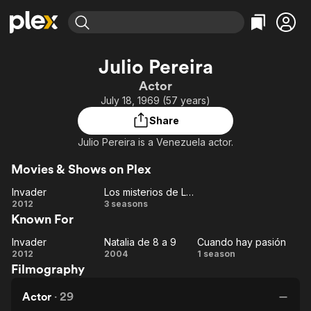
Find Movies & TV
Julio Pereira
Explore
Explore
Categories
Categories
Actor
Movies & TV Shows
Browse Channels
Action
Bingeworthy
July 18, 1969 (57 years)
Comedy
True Crime
Most Popular
Featured Channels
Share
Documentary
Sports
Leaving Soon
Property Brothers
Julio Pereira is a Venezuela actor.
Channel
En Español
Classics
Learn More
ION Plus
Movies & Shows on Plex
Music
Comedy
Free Movies & TV Shows
The First 48 by A&E
Invader
Los misterios de Laura
Sci-Fi
Explore
Invader
Los
2012
3 seasons
Western
Kids & Family
Known For
misterios
de
Global
Invader
Natalia de 8 a 9
Cuando hay pasión
Invader
Natalia
Laura
Cuando
2012
2004
1 season
Filmography
de 8 a
hay
9
pasión
Actor
·
29