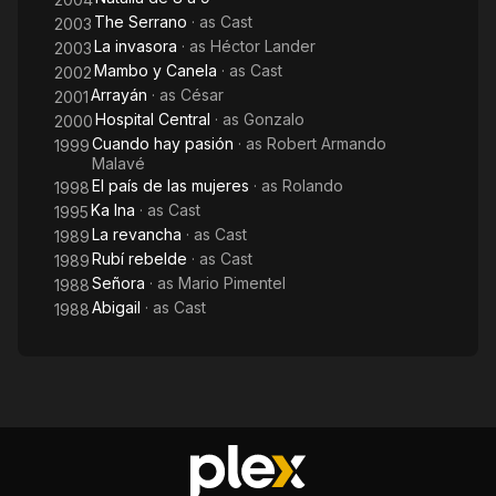
The Serrano
· as
Cast
2003
La invasora
· as
Héctor Lander
2003
Mambo y Canela
· as
Cast
2002
Arrayán
· as
César
2001
Hospital Central
· as
Gonzalo
2000
Cuando hay pasión
· as
Robert Armando
1999
Malavé
El país de las mujeres
· as
Rolando
1998
Ka Ina
· as
Cast
1995
La revancha
· as
Cast
1989
Rubí rebelde
· as
Cast
1989
Señora
· as
Mario Pimentel
1988
Abigail
· as
Cast
1988