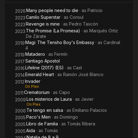
Many people need to die
· as
Patricio
2026
Camilo Superstar
· as
Consul
2023
Revenge is mine
· as
Pedro Tascón
2023
The Promise (La Promesa)
· as
Marqués Ortiz
2023
De Zárate
Magi: The Tensho Boy's Embassy
· as
Cardinal
2019
4
Matadero
· as
Fermín
2019
Santiago Apostol
2017
Lifeline (2017) (ES)
· as
Cast
2016
Emerald Heart
· as
Ramón José Blanco
2014
Invader
2012
On Plex
Crematorium
· as
Capo
2011
Los misterios de Laura
· as
Javier
2009
On Plex
Te tengo en salsa
· as
Emiliano Palacios
2006
Paco's Men
· as
Domingo
2005
Libro de Familia
· as
Tomás Ribera
2005
Aida
· as
Tomás
2005
Natalia de 8 a 9
2004