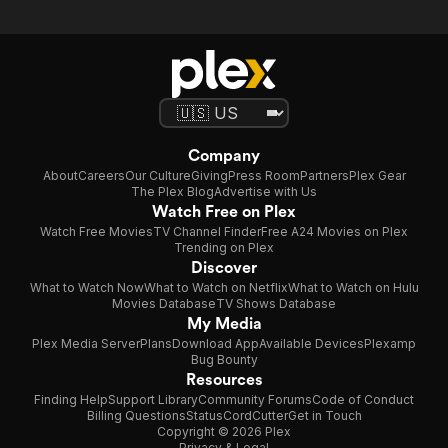
Company
About
Careers
Our Culture
Giving
Press Room
Partners
Plex Gear
The Plex Blog
Advertise with Us
Watch Free on Plex
Watch Free Movies
TV Channel Finder
Free A24 Movies on Plex
Trending on Plex
Discover
What to Watch Now
What to Watch on Netflix
What to Watch on Hulu
Movies Database
TV Shows Database
My Media
Plex Media Server
Plans
Download App
Available Devices
Plexamp
Bug Bounty
Resources
Finding Help
Support Library
Community Forums
Code of Conduct
Billing Questions
Status
CordCutter
Get in Touch
Copyright © 2026 Plex
Privacy & Legal