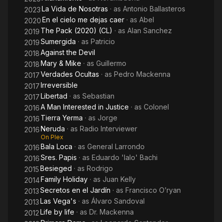
La Vida de Nosotras
· as
Antonio Ballasteros
2023
En el cielo me dejas caer
· as
Abel
2020
The Pack (2020) (CL)
· as
Alan Sanchez
2019
Sumergida
· as
Patricio
2019
Against the Devil
2018
Mary & Mike
· as
Guillermo
2018
Verdades Ocultas
· as
Pedro Mackenna
2017
Irreversible
2017
Libertad
· as
Sebastian
2017
A Man Interested in Justice
· as
Colonel
2016
Tierra Yerma
· as
Jorge
2016
Neruda
· as
Radio Interviewer
2016
On Plex
Bala Loca
· as
General Larrondo
2016
Sres. Papis
· as
Eduardo 'lalo' Bachi
2016
Besieged
· as
Rodrigo
2015
Family Holiday
· as
Juan Kelly
2014
Secretos en el Jardín
· as
Francisco O’ryan
2013
Las Vega's
· as
Álvaro Sandoval
2013
Life by life
· as
Dr. Mackenna
2012