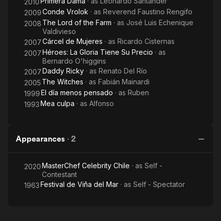
Primera Dama
· as
Leonardo Santander
2010
Conde Vrolok
· as
Reverend Faustino Rengifo
2009
The Lord of the Farm
· as
José Luis Echenique
2008
Valdivieso
Cárcel de Mujeres
· as
Ricardo Cisternas
2007
Héroes: La Gloria Tiene Su Precio
· as
2007
Bernardo O'higgins
Daddy Ricky
· as
Renato Del Río
2007
The Witches
· as
Fabián Mainardi
2005
El día menos pensado
· as
Ruben
1999
Mea culpa
· as
Alfonso
1993
Appearances
·
2
MasterChef Celebrity Chile
· as
Self -
2020
Contestant
Festival de Viña del Mar
· as
Self - Spectator
1963