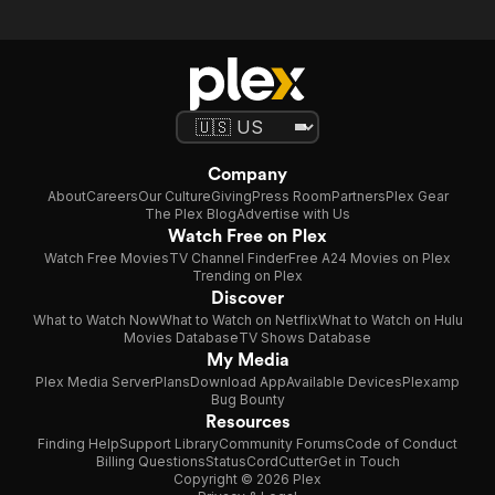
Company
About
Careers
Our Culture
Giving
Press Room
Partners
Plex Gear
The Plex Blog
Advertise with Us
Watch Free on Plex
Watch Free Movies
TV Channel Finder
Free A24 Movies on Plex
Trending on Plex
Discover
What to Watch Now
What to Watch on Netflix
What to Watch on Hulu
Movies Database
TV Shows Database
My Media
Plex Media Server
Plans
Download App
Available Devices
Plexamp
Bug Bounty
Resources
Finding Help
Support Library
Community Forums
Code of Conduct
Billing Questions
Status
CordCutter
Get in Touch
Copyright © 2026 Plex