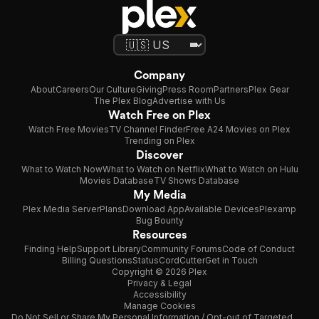
Company
About
Careers
Our Culture
Giving
Press Room
Partners
Plex Gear
The Plex Blog
Advertise with Us
Watch Free on Plex
Watch Free Movies
TV Channel Finder
Free A24 Movies on Plex
Trending on Plex
Discover
What to Watch Now
What to Watch on Netflix
What to Watch on Hulu
Movies Database
TV Shows Database
My Media
Plex Media Server
Plans
Download App
Available Devices
Plexamp
Bug Bounty
Resources
Finding Help
Support Library
Community Forums
Code of Conduct
Billing Questions
Status
CordCutter
Get in Touch
Copyright © 2026 Plex
Privacy & Legal
Accessibility
Manage Cookies
Do Not Sell or Share My Personal Information / Opt-out of Targeted