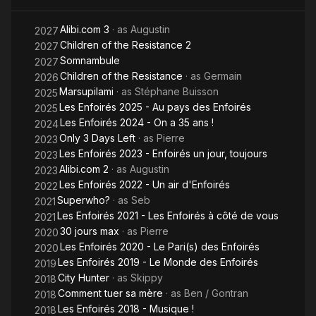
Alibi.com 3
· as
Augustin
2027
Children of the Resistance 2
2027
Somnambule
2027
Children of the Resistance
· as
Germain
2026
Marsupilami
· as
Stéphane Buisson
2025
Les Enfoirés 2025 - Au pays des Enfoirés
2025
Les Enfoirés 2024 - On a 35 ans !
2024
Only 3 Days Left
· as
Pierre
2023
Les Enfoirés 2023 - Enfoirés un jour, toujours
2023
Alibi.com 2
· as
Augustin
2023
Les Enfoirés 2022 - Un air d'Enfoirés
2022
Superwho?
· as
Seb
2021
Les Enfoirés 2021 - Les Enfoirés à côté de vous
2021
30 jours max
· as
Pierre
2020
Les Enfoirés 2020 - Le Pari(s) des Enfoirés
2020
Les Enfoirés 2019 - Le Monde des Enfoirés
2019
City Hunter
· as
Skippy
2018
Comment tuer sa mère
· as
Ben / Gontran
2018
Les Enfoirés 2018 - Musique !
2018