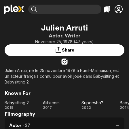
Find Movies & TV
Julien Arruti
Explore
Explore
Categories
Categories
Actor, Writer
Movies & TV Shows
Browse Channels
Action
Bingeworthy
November 25, 1978 (47 years)
Comedy
True Crime
Most Popular
Featured Channels
Share
Documentary
Sports
Leaving Soon
Property Brothers
Channel
En Español
Classics
Learn More
ION Plus
Julien Arruti, né le 25 novembre 1978 à Rueil-Malmaison, est
Music
Comedy
un acteur français connu pour avoir joué dans Babysitting et
Free Movies & TV Shows
The First 48 by A&E
Sci-Fi
Explore
Babysitting 2.
Western
Kids & Family
Known For
Global
Babysitting 2
Alibi.com
Superwho?
Baby
Babysitting
Alibi.com
Superwho?
Ba
2015
2017
2022
2014
Filmography
2
Actor
·
27