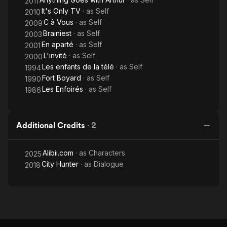
2011
It's Only TV
· as
Self
2010
C à Vous
· as
Self
2009
Brainiest
· as
Self
2003
En aparté
· as
Self
2001
L'invité
· as
Self
2000
Les enfants de la télé
· as
Self
1994
Fort Boyard
· as
Self
1990
Les Enfoirés
· as
Self
1986
Additional Credits
·
2
Alibii.com
· as
Characters
2025
City Hunter
· as
Dialogue
2018