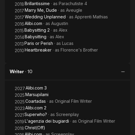
Brillantissime
· as
Parachutiste 4
2018
Marry Me, Dude
· as
Aveugle
2017
Wedding Unplanned
· as
Apprenti Mathias
2017
Alibi.com
· as
Augustin
2016
Babysitting 2
· as
Alex
2015
Babysitting
· as
Alex
2014
Paris or Perish
· as
Lucas
2013
Heartbreaker
· as
Florence's Brother
2010
Writer
·
10
Alibi.com 3
2027
Marsupilami
2025
Coartadas
· as
Original Film Writer
2025
Alibi.com 2
2023
Superwho?
· as
Screenplay
2021
L'agenzia dei bugiardi
· as
Original Film Writer
2019
Christ(Off)
2018
Alibi.com
· as
Screenplay
2016