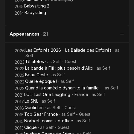
Babysitting 2
2015
Babysitting
2014
Appearances
·
21
Les Enfoirés 2026 - La Ballade des Enfoirés
· as
2026
Self
Têtàtêtes
· as
Self - Guest
2023
La bande à Fifi : plus besoin d'Alibi
· as
Self
2023
Beau Geste
· as
Self
2023
Quelle époque !
· as
Self
2022
Quand la comédie dynamite la famille...
· as
Self
2022
LOL: Last One Laughing - France
· as
Self
2021
Le SNL
· as
Self
2017
Quotidien
· as
Self - Guest
2016
Top Gear France
· as
Self - Guest
2015
Norbert, commis d'office
· as
Self
2015
Clique
· as
Self - Guest
2013
Anything Goes with Arthur
· as
Self