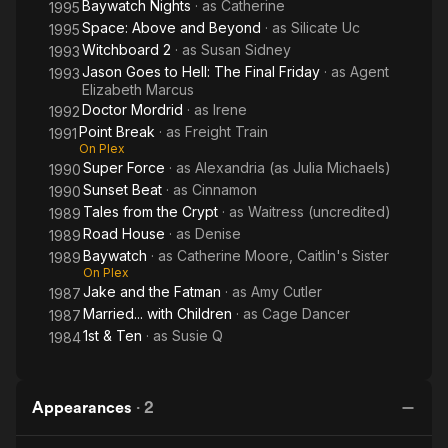
Baywatch Nights
· as
Catherine
1995
Space: Above and Beyond
· as
Silicate Uc
1995
Witchboard 2
· as
Susan Sidney
1993
Jason Goes to Hell: The Final Friday
· as
Agent
1993
Elizabeth Marcus
Doctor Mordrid
· as
Irene
1992
Point Break
· as
Freight Train
1991
On Plex
Super Force
· as
Alexandria (as Julia Michaels)
1990
Sunset Beat
· as
Cinnamon
1990
Tales from the Crypt
· as
Waitress (uncredited)
1989
Road House
· as
Denise
1989
Baywatch
· as
Catherine Moore, Caitlin's Sister
1989
On Plex
Jake and the Fatman
· as
Amy Cutler
1987
Married... with Children
· as
Cage Dancer
1987
1st & Ten
· as
Susie Q
1984
Appearances
·
2