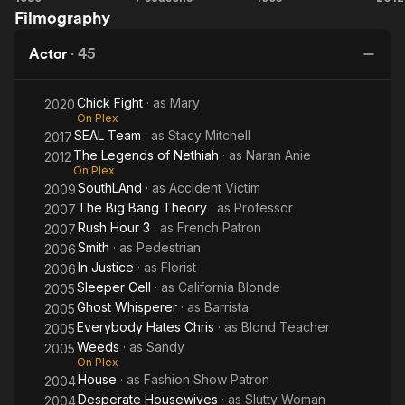
stunt coordinating and producing. While often wearing several
Filmography
House
Team
2
Le
hats at the same time.
Actor
·
45
N
Julie Michaels killed "Jason" in Jason Goes to Hell: The Final
Friday (1993), tangled with Dwayne Johnson in The Scorpion
Chick Fight
· as
Mary
2020
King (2002), and fought the "Ultimate Fighter" in John
On Plex
Herzfeld's 15 Minutes (2001). Roles which relied not only on
SEAL Team
· as
Stacy Mitchell
2017
her training as an actress but as a stunt woman. Additionally,
The Legends of Nethiah
· as
Naran Anie
2012
she has been paired opposite Dean Cain, was frozen by "The
On Plex
Governator" (Arnold Schwarzenegger) in Batman & Robin
SouthLAnd
· as
Accident Victim
2009
(1997), and made several recent appearances on television
The Big Bang Theory
· as
Professor
2007
shows such as How To Get Away With Murder, Jane The
Rush Hour 3
· as
French Patron
2007
Virgin, Nashville, Southland, Seal Team, and on the soon to be
Smith
· as
Pedestrian
2006
released Chick Fight, opposite Malin Ackerman, also starring
In Justice
· as
Florist
Alec Baldwin. Julie Michaels was awarded Best Actress for her
2006
role in the short film Last Writes on which she executive
Sleeper Cell
· as
California Blonde
2005
produced. She also co-executive produced After Forever, the
Ghost Whisperer
· as
Barrista
2005
acclaimed series which (in 2019) won several Daytime Emmy
Everybody Hates Chris
· as
Blond Teacher
2005
Awards. This "Golden Girl" seems to have the Midas touch and
Weeds
· as
Sandy
2005
continues to break barriers in her own career as well as tear
On Plex
down walls for fellow women in the industry.
House
· as
Fashion Show Patron
2004
Desperate Housewives
· as
Slutty Woman
2004