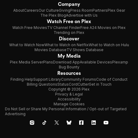
Company
About
Careers
Our Culture
Giving
Press Room
Partners
Plex Gear
The Plex Blog
Advertise with Us
Watch Free on Plex
Watch Free Movies
TV Channel Finder
Free A24 Movies on Plex
Trending on Plex
Discover
What to Watch Now
What to Watch on Netflix
What to Watch on Hulu
Movies Database
TV Shows Database
My Media
Plex Media Server
Plans
Download App
Available Devices
Plexamp
Bug Bounty
Resources
Finding Help
Support Library
Community Forums
Code of Conduct
Billing Questions
Status
CordCutter
Get in Touch
Copyright © 2026 Plex
Privacy & Legal
Accessibility
Manage Cookies
Do Not Sell or Share My Personal Information / Opt-out of Targeted
Advertising