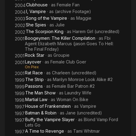
In 2016 Julie Michaels was nominated for a Prime-Time Emmy
Clubhouse
· as
Female Fan
2004
Award for Outstanding Stunt Coordination for a Comedy or
I, Vampire
· as
(archive Footage)
2004
Variety Show (the first woman ever to be nominated for that
Song of the Vampire
· as
Maggie
2003
category) and earned herself an Action Icon Award in 2017.
She Spies
· as
Julie
2002
Additionally, between 2017-2019, Julie co-stunt coordinated
The Scorpion King
· as
Harem Girl (uncredited)
2002
the show Seal Team alongside her equally accomplished
Boogeymen: The Killer Compilation
· as
Fbi
2001
husband Peewee Piemonte, where the duo proudly sought
Agent Elizabeth Marcus (jason Goes To Hell:
and succeeded in hiring several hundreds of Veteran
The Final Friday)
performers over their pilot and 44 episode run (the efforts of
Rock Star
· as
Groupie
2001
which garnered them an Emmy Nomination). The power couple
Layover
· as
Female Club Goer
2001
has coordinated several top award-winning network shows
On Plex
together over the years (How To Get Away With Murder, Jane
Rat Race
· as
Charleen (uncredited)
2001
The Virgin, and Nashville to name a few fan favorites). Despite
The Strip
· as
Marilyn Monroe Look Alike #2
1999
her dedication and commitment to creating action for television
Passions
· as
Female Bar Patron #2
1999
and film, Julie Michaels continues to find her way back in front
The Man Show
· as
Laundry Wife
1999
of the camera. Exactly where loyal fans want her!
Martial Law
· as
Woman On Bike
1998
- IMDb mini biography by: CatarACT, Inc.
House of Frankenstein
· as
Vampire
1997
Batman & Robin
· as
Jane (uncredited)
1997
Buffy the Vampire Slayer
· as
Blond Vamp Ford
1997
Lets Go
A Time to Revenge
· as
Tami Whitmar
1997