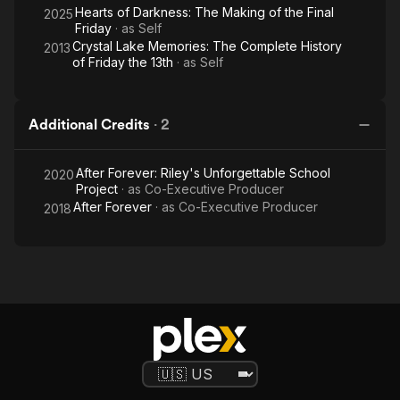
Hearts of Darkness: The Making of the Final
2025
Friday
· as
Self
Crystal Lake Memories: The Complete History
2013
of Friday the 13th
· as
Self
Additional Credits
·
2
After Forever: Riley's Unforgettable School
2020
Project
· as
Co-Executive Producer
After Forever
· as
Co-Executive Producer
2018