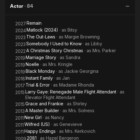
Man
Actor
·
84
Remain
2027
Matlock (2024)
· as
Bitsy
2024
The Out-Laws
· as
Margie Browning
2023
Somebody I Used to Know
· as
Libby
2023
A Christmas Story Christmas
· as
Mrs. Parker
2022
Marriage Story
· as
Sandra
2019
Noelle
· as
Mrs. Kringle
2019
Black Monday
· as
Jackie Georgina
2019
Instant Family
· as
Jan
2018
Trial & Error
· as
Madame Rhonda
2017
Larry Gaye: Renegade Male Flight Attendant
· as
2015
Elevator Flight Attendant
Grace and Frankie
· as
Shirley
2015
A Master Builder
· as
Mrs. Solness
2013
New Girl
· as
Nancy
2011
Wilfred (US)
· as
Genevieve
2011
Happy Endings
· as
Mrs. Kerkovich
2011
2081
· as
Hazel Bergeron
2009