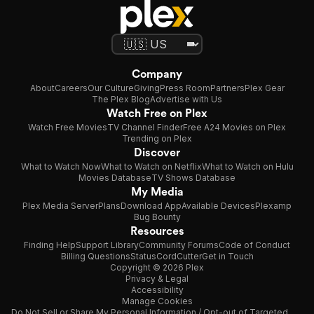
Company
About
Careers
Our Culture
Giving
Press Room
Partners
Plex Gear
The Plex Blog
Advertise with Us
Watch Free on Plex
Watch Free Movies
TV Channel Finder
Free A24 Movies on Plex
Trending on Plex
Discover
What to Watch Now
What to Watch on Netflix
What to Watch on Hulu
Movies Database
TV Shows Database
My Media
Plex Media Server
Plans
Download App
Available Devices
Plexamp
Bug Bounty
Resources
Finding Help
Support Library
Community Forums
Code of Conduct
Billing Questions
Status
CordCutter
Get in Touch
Copyright © 2026 Plex
Privacy & Legal
Accessibility
Manage Cookies
Do Not Sell or Share My Personal Information / Opt-out of Targeted