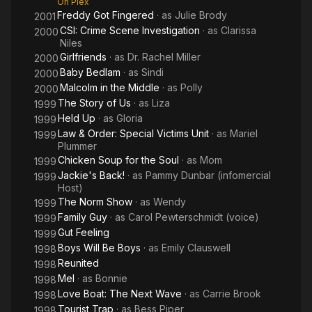
On Plex
Freddy Got Fingered
· as
Julie Brody
2001
CSI: Crime Scene Investigation
· as
Clarissa
2000
Niles
Girlfriends
· as
Dr. Rachel Miller
2000
Baby Bedlam
· as
Sindi
2000
Malcolm in the Middle
· as
Polly
2000
The Story of Us
· as
Liza
1999
Held Up
· as
Gloria
1999
Law & Order: Special Victims Unit
· as
Mariel
1999
Plummer
Chicken Soup for the Soul
· as
Mom
1999
Jackie's Back!
· as
Pammy Dunbar (infomercial
1999
Host)
The Norm Show
· as
Wendy
1999
Family Guy
· as
Carol Pewterschmidt (voice)
1999
Gut Feeling
1999
Boys Will Be Boys
· as
Emily Clauswell
1998
Reunited
1998
Mel
· as
Bonnie
1998
Love Boat: The Next Wave
· as
Carrie Brook
1998
Tourist Trap
· as
Bess Piper
1998