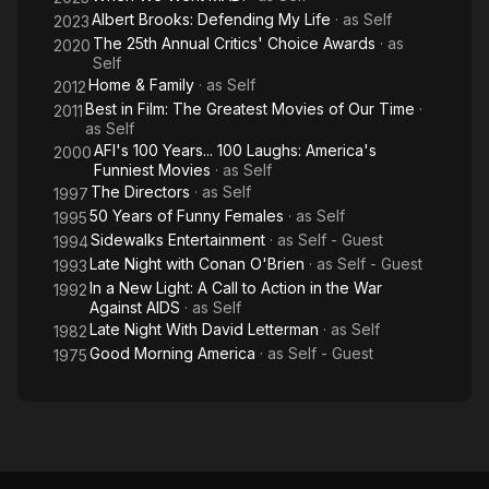
Albert Brooks: Defending My Life
· as
Self
2023
The 25th Annual Critics' Choice Awards
· as
2020
Self
Home & Family
· as
Self
2012
Best in Film: The Greatest Movies of Our Time
·
2011
as
Self
AFI's 100 Years... 100 Laughs: America's
2000
Funniest Movies
· as
Self
The Directors
· as
Self
1997
50 Years of Funny Females
· as
Self
1995
Sidewalks Entertainment
· as
Self - Guest
1994
Late Night with Conan O'Brien
· as
Self - Guest
1993
In a New Light: A Call to Action in the War
1992
Against AIDS
· as
Self
Late Night With David Letterman
· as
Self
1982
Good Morning America
· as
Self - Guest
1975