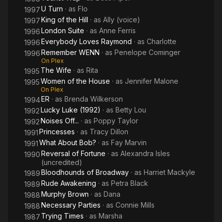
U Turn
· as
Flo
1997
King of the Hill
· as
Ally (voice)
1997
London Suite
· as
Anne Ferris
1996
Everybody Loves Raymond
· as
Charlotte
1996
Remember WENN
· as
Penelope Cominger
1996
On Plex
The Wife
· as
Rita
1995
Women of the House
· as
Jennifer Malone
1995
On Plex
ER
· as
Brenda Wilkerson
1994
Lucky Luke (1992)
· as
Betty Lou
1992
Noises Off...
· as
Poppy Taylor
1992
Princesses
· as
Tracy Dillon
1991
What About Bob?
· as
Fay Marvin
1991
Reversal of Fortune
· as
Alexandra Isles
1990
(uncredited)
Bloodhounds of Broadway
· as
Harriet Mackyle
1989
Rude Awakening
· as
Petra Black
1989
Murphy Brown
· as
Dana
1988
Necessary Parties
· as
Connie Mills
1988
Trying Times
· as
Marsha
1987