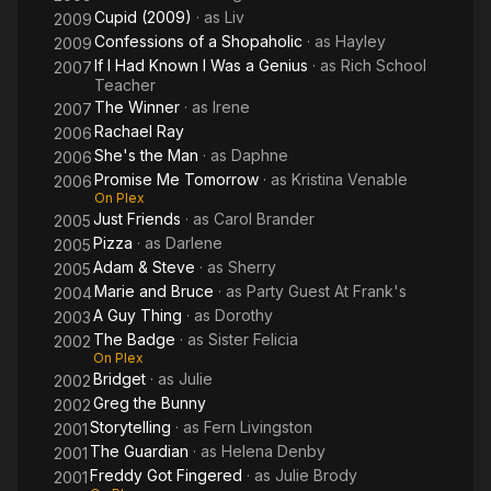
Cupid (2009)
· as
Liv
2009
Confessions of a Shopaholic
· as
Hayley
2009
If I Had Known I Was a Genius
· as
Rich School
2007
Teacher
The Winner
· as
Irene
2007
Rachael Ray
2006
She's the Man
· as
Daphne
2006
Promise Me Tomorrow
· as
Kristina Venable
2006
On Plex
Just Friends
· as
Carol Brander
2005
Pizza
· as
Darlene
2005
Adam & Steve
· as
Sherry
2005
Marie and Bruce
· as
Party Guest At Frank's
2004
A Guy Thing
· as
Dorothy
2003
The Badge
· as
Sister Felicia
2002
On Plex
Bridget
· as
Julie
2002
Greg the Bunny
2002
Storytelling
· as
Fern Livingston
2001
The Guardian
· as
Helena Denby
2001
Freddy Got Fingered
· as
Julie Brody
2001