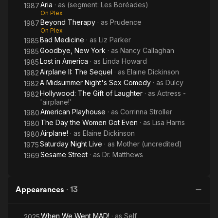
Aria
· as
(segment: Les Boréades)
1987
On Plex
Beyond Therapy
· as
Prudence
1987
On Plex
Bad Medicine
· as
Liz Parker
1985
Goodbye, New York
· as
Nancy Callaghan
1985
Lost in America
· as
Linda Howard
1985
Airplane II: The Sequel
· as
Elaine Dickinson
1982
A Midsummer Night's Sex Comedy
· as
Dulcy
1982
Hollywood: The Gift of Laughter
· as
Actress -
1982
'airplane!'
American Playhouse
· as
Corrinna Stroller
1980
The Day the Women Got Even
· as
Lisa Harris
1980
Airplane!
· as
Elaine Dickinson
1980
Saturday Night Live
· as
Mother (uncredited)
1975
Sesame Street
· as
Dr. Matthews
1969
Appearances
·
13
When We Went MAD!
· as
Self
2025