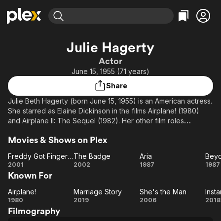
Find Movies & TV
Julie Hagerty
Explore
Explore
Categories
Categories
Actor
Movies & TV Shows
Browse Channels
Action
Bingeworthy
June 15, 1955 (71 years)
Comedy
True Crime
Most Popular
Featured Channels
Share
Documentary
Sports
Leaving Soon
Property Brothers
Julie Beth Hagerty (born June 15, 1955) is an American actress.
Channel
En Español
Classics
She starred as Elaine Dickinson in the films Airplane! (1980)
Learn More
ION Plus
and Airplane II: The Sequel (1982). Her other film roles
Music
Comedy
include A Midsummer Night's Sex Comedy (1982), Lost in
Free Movies & TV Shows
The First 48 by A&E
Sci-Fi
Explore
Movies & Shows on Plex
America (1985), What About Bob? (1991), She's the
Man (2006), A Master Builder (2014), Instant
Western
Kids & Family
Freddy Got Fingered
The Badge
Aria
Bey
Family (2018), Noelle, Marriage Story (both 2019), and A
Freddy
The
Aria
B
2001
2002
1987
1987
Global
Christmas Story Christmas (2022).
Known For
Got
Badge
Th
Fingered
Description above from the Wikipedia article Julie Hagerty,
Airplane!
Marriage Story
She's the Man
Insta
Airplane!
Marriage
She's
In
licensed under CC-BY-SA, full list of contributors on Wikipedia.
1980
2019
2006
2018
Filmography
Story
the
Fa