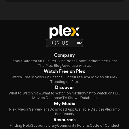
Company
About
Careers
Our Culture
Giving
Press Room
Partners
Plex Gear
The Plex Blog
Advertise with Us
Watch Free on Plex
Watch Free Movies
TV Channel Finder
Free A24 Movies on Plex
Trending on Plex
Discover
What to Watch Now
What to Watch on Netflix
What to Watch on Hulu
Movies Database
TV Shows Database
My Media
Plex Media Server
Plans
Download App
Available Devices
Plexamp
Bug Bounty
Resources
Finding Help
Support Library
Community Forums
Code of Conduct