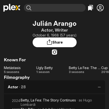
Find Movies & TV
Julián Arango
Explore
Explore
Categories
Categories
Actor, Writer
Movies & TV Shows
Browse Channels
Action
Bingeworthy
October 6, 1968 (57 years)
Comedy
True Crime
Most Popular
Featured Channels
Share
Documentary
Sports
Leaving Soon
Property Brothers
Channel
En Español
Classics
Learn More
ION Plus
Known For
Music
Comedy
Free Movies & TV Shows
The First 48 by A&E
Metástasis
Ugly Betty
Betty La Fea: The Story Continues
Cup 
Sci-Fi
Explore
Metástasis
Ugly
Betty La
C
5 seasons
1 season
3 seasons
2016
Western
Kids & Family
Filmography
Betty
Fea: The
o
Global
Story
Lo
Actor
·
28
Continues
Betty, La Fea: The Story Continues
· as
Hugo
2024
Lombardi