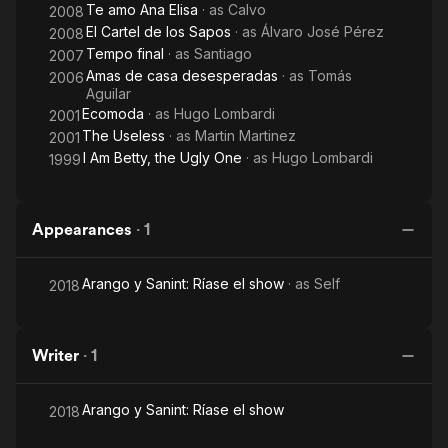
Te amo Ana Elisa
· as
Calvo
2008
El Cartel de los Sapos
· as
Álvaro José Pérez
2008
Tempo final
· as
Santiago
2007
Amas de casa desesperadas
· as
Tomás
2006
Aguilar
Ecomoda
· as
Hugo Lombardi
2001
The Useless
· as
Martin Martinez
2001
I Am Betty, the Ugly One
· as
Hugo Lombardi
1999
Appearances
·
1
Arango y Sanint: Ríase el show
· as
Self
2018
Writer
·
1
Arango y Sanint: Ríase el show
2018