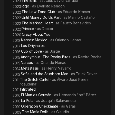
The Billis
· as
Adult David Narrator
2023
Rigo
· as
Evaristo Rendón
2023
The Low Tone Club
· as
Eduardo Kramer
2022
Until Money Do Us Part
· as
Marino Castaño
2022
The Marked Heart
· as
Fausto Benavides
2022
Primate
· as
Doctor
2022
Crazy About You
2020
Narcos: Mexico
· as
Orlando Henao
2018
Los Oriyinales
2017
Cup of Love
· as
Jorge
2016
Anonymous, The Realty Bites
· as
Ramiro Rocha
2015
Narcos
· as
Orlando Henao
2015
Metástasis
· as
Henry Navarro
2014
Sofia and the Stubborn Man
· as
Truck Driver
2012
The Snitch Cartel
· as
Álvaro José Pérez
2011
'gaudaña'
Infiltrated
2011
El Man es Germán
· as
Hernando "hp" Pérez
2010
La Pola
· as
Joaquín Salavarrieta
2010
Operation Checkmate
· as
Gafas
2010
The Mafia Dolls
· as
Claudio
2009