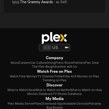
The Grammy Awards
· as
Self
1959
Company
About
Careers
Our Culture
Giving
Press Room
Partners
Plex Gear
The Plex Blog
Advertise with Us
Watch Free on Plex
Watch Free Movies
TV Channel Finder
Free A24 Movies on Plex
Trending on Plex
Discover
What to Watch Now
What to Watch on Netflix
What to Watch on Hulu
Movies Database
TV Shows Database
My Media
Plex Media Server
Plans
Download App
Available Devices
Plexamp
Bug Bounty