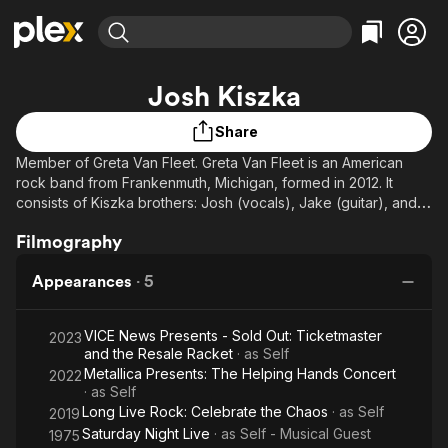
Find Movies & TV
Josh Kiszka
Explore
Explore
Categories
Categories
Movies & TV Shows
Browse Channels
Action
Bingeworthy
Share
Comedy
True Crime
Member of Greta Van Fleet. Greta Van Fleet is an American
Most Popular
Featured Channels
rock band from Frankenmuth, Michigan, formed in 2012. It
Documentary
Sports
Leaving Soon
Property Brothers
consists of Kiszka brothers: Josh (vocals), Jake (guitar), and
Channel
En Español
Classics
Sam (bass guitar); and Danny Wagner (drums).
Learn More
Filmography
ION Plus
Music
Comedy
Free Movies & TV Shows
The First 48 by A&E
Sci-Fi
Explore
Appearances
·
5
Western
Kids & Family
VICE News Presents - Sold Out: Ticketmaster
2023
Global
and the Resale Racket
· as
Self
Metallica Presents: The Helping Hands Concert
2022
· as
Self
Long Live Rock: Celebrate the Chaos
· as
Self
2019
Saturday Night Live
· as
Self - Musical Guest
1975