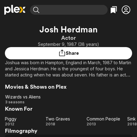
Find Movies & TV
Josh Herdman
Explore
Explore
Categories
Categories
Actor
Movies & TV Shows
Browse Channels
Action
Bingeworthy
September 9, 1987 (38 years)
Comedy
True Crime
Most Popular
Featured Channels
Share
Documentary
Sports
Leaving Soon
Property Brothers
Joshua was born in Hampton, England in March, 1987 to Martin
Channel
En Español
Classics
and Jessica Herdman. He is the youngest of four boys. He
Learn More
ION Plus
started acting when he was about seven. His father is an actor
Music
Comedy
and got him an agent. He got his big break when he auditioned
Free Movies & TV Shows
The First 48 by A&E
Sci-Fi
Explore
Movies & Shows on Plex
for "Harry Potter and the Sorcerer's Stone" and got the part
of Gregory Goyle. In his spare time, he enjoys going back
Western
Kids & Family
Wizards vs Aliens
home to Hampton, spending time with friends and family,
Wizards
3 seasons
Global
reading and writing.
Known For
vs
Aliens
Piggy
Two Graves
Common People
Sink
Piggy
Two
Common
Si
2012
2018
2013
2018
Filmography
Graves
People