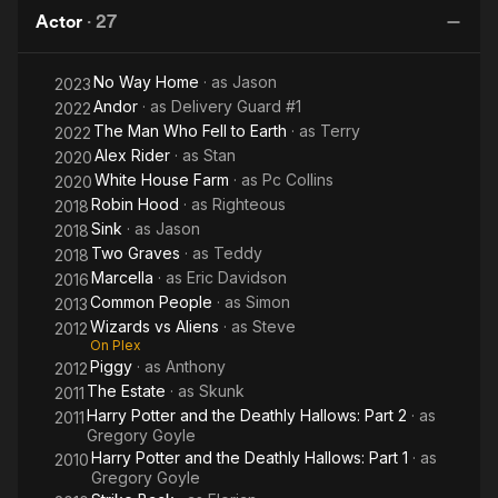
Actor
·
27
No Way Home
· as
Jason
2023
Andor
· as
Delivery Guard #1
2022
The Man Who Fell to Earth
· as
Terry
2022
Alex Rider
· as
Stan
2020
White House Farm
· as
Pc Collins
2020
Robin Hood
· as
Righteous
2018
Sink
· as
Jason
2018
Two Graves
· as
Teddy
2018
Marcella
· as
Eric Davidson
2016
Common People
· as
Simon
2013
Wizards vs Aliens
· as
Steve
2012
On Plex
Piggy
· as
Anthony
2012
The Estate
· as
Skunk
2011
Harry Potter and the Deathly Hallows: Part 2
· as
2011
Gregory Goyle
Harry Potter and the Deathly Hallows: Part 1
· as
2010
Gregory Goyle