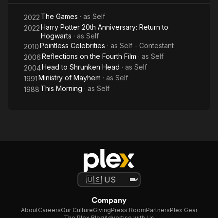
The Games
· as
Self
2022
Harry Potter 20th Anniversary: Return to
2022
Hogwarts
· as
Self
Pointless Celebrities
· as
Self - Contestant
2010
Reflections on the Fourth Film
· as
Self
2006
Head to Shrunken Head
· as
Self
2004
Ministry of Mayhem
· as
Self
1991
This Morning
· as
Self
1988
Company
About
Careers
Our Culture
Giving
Press Room
Partners
Plex Gear
The Plex Blog
Advertise with Us