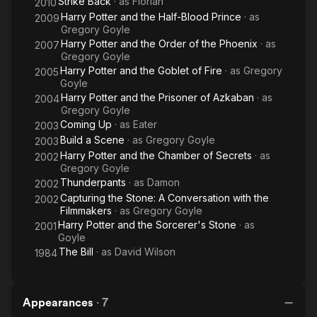
Strike Back
· as
Florian
2010
Harry Potter and the Half-Blood Prince
· as
2009
Gregory Goyle
Harry Potter and the Order of the Phoenix
· as
2007
Gregory Goyle
Harry Potter and the Goblet of Fire
· as
Gregory
2005
Goyle
Harry Potter and the Prisoner of Azkaban
· as
2004
Gregory Goyle
Coming Up
· as
Eater
2003
Build a Scene
· as
Gregory Goyle
2003
Harry Potter and the Chamber of Secrets
· as
2002
Gregory Goyle
Thunderpants
· as
Damon
2002
Capturing the Stone: A Conversation with the
2002
Filmmakers
· as
Gregory Goyle
Harry Potter and the Sorcerer's Stone
· as
2001
Goyle
The Bill
· as
David Wilson
1984
Appearances
·
7