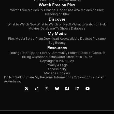
Watch Free on Plex
Watch Free Movies
TV Channel Finder
Free A24 Movies on Plex
Trending on Plex
Discover
What to Watch Now
What to Watch on Netflix
What to Watch on Hulu
Movies Database
TV Shows Database
My Media
Plex Media Server
Plans
Download App
Available Devices
Plexamp
Bug Bounty
Resources
Finding Help
Support Library
Community Forums
Code of Conduct
Billing Questions
Status
CordCutter
Get in Touch
Copyright © 2026 Plex
Privacy & Legal
Accessibility
Manage Cookies
Do Not Sell or Share My Personal Information / Opt-out of Targeted
Advertising