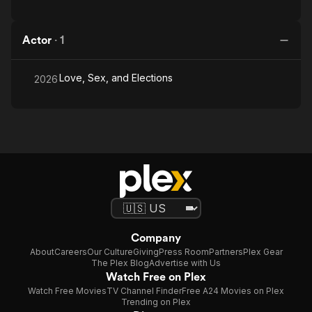
Actor
·
1
Love, Sex, and Elections
2026
Company
About
Careers
Our Culture
Giving
Press Room
Partners
Plex Gear
The Plex Blog
Advertise with Us
Watch Free on Plex
Watch Free Movies
TV Channel Finder
Free A24 Movies on Plex
Trending on Plex