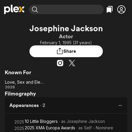
Find Movies & TV
Josephine Jackson
Explore
Explore
Categories
Categories
Actor
Movies & TV Shows
Browse Channels
Action
Bingeworthy
February 1, 1995 (31 years)
Comedy
True Crime
Most Popular
Featured Channels
Share
Documentary
Sports
Leaving Soon
Property Brothers
Channel
En Español
Classics
Learn More
ION Plus
Known For
Music
Comedy
Free Movies & TV Shows
The First 48 by A&E
Love, Sex and Elections
Sci-Fi
Explore
Love,
2026
Western
Kids & Family
Filmography
Sex and
Global
Elections
Appearances
·
2
10 Little Bloggers
· as
Josephine Jackson
2025
2025 XMA Europa Awards
· as
Self - Nominee
2025