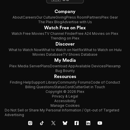
Company
About
Careers
Our Culture
Giving
Press Room
Partners
Plex Gear
The Plex Blog
Advertise with Us
Watch Free on Plex
Watch Free Movies
TV Channel Finder
Free A24 Movies on Plex
Trending on Plex
Discover
What to Watch Now
What to Watch on Netflix
What to Watch on Hulu
Movies Database
TV Shows Database
My Media
Plex Media Server
Plans
Download App
Available Devices
Plexamp
Bug Bounty
Resources
Finding Help
Support Library
Community Forums
Code of Conduct
Billing Questions
Status
CordCutter
Get in Touch
Copyright © 2026 Plex
Privacy & Legal
Accessibility
Manage Cookies
Do Not Sell or Share My Personal Information / Opt-out of Targeted
Advertising