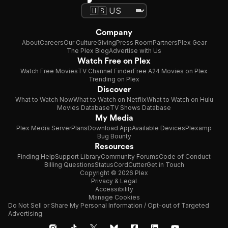
Company
About
Careers
Our Culture
Giving
Press Room
Partners
Plex Gear
The Plex Blog
Advertise with Us
Watch Free on Plex
Watch Free Movies
TV Channel Finder
Free A24 Movies on Plex
Trending on Plex
Discover
What to Watch Now
What to Watch on Netflix
What to Watch on Hulu
Movies Database
TV Shows Database
My Media
Plex Media Server
Plans
Download App
Available Devices
Plexamp
Bug Bounty
Resources
Finding Help
Support Library
Community Forums
Code of Conduct
Billing Questions
Status
CordCutter
Get in Touch
Copyright © 2026 Plex
Privacy & Legal
Accessibility
Manage Cookies
Do Not Sell or Share My Personal Information / Opt-out of Targeted
Advertising