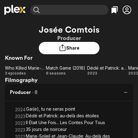
Find Movies & TV
Josée Comtois
Explore
Explore
Categories
Categories
Producer
Movies & TV Shows
Browse Channels
Action
Bingeworthy
Share
Comedy
True Crime
Most Popular
Featured Channels
Known For
Documentary
Sports
Leaving Soon
Property Brothers
Channel
En Español
Classics
Who Killed Marie-Josée?
Match Game (2016)
Dédé et Patrick: au-delà des étoiles
Learn More
Who
Match
Dédé
M
3 episodes
6 seasons
2023
202
ION Plus
Music
Comedy
Filmography
Killed
Game
et
S
Free Movies & TV Shows
The First 48 by A&E
Sci-Fi
Explore
Marie-
(2016)
Patrick:
Producer
·
8
Josée?
au-delà
J
Western
Kids & Family
des
Cl
Global
Gai(e), tu ne seras point
étoiles
2024
Dédé et Patrick: au-delà des étoiles
2023
Il Était Une Fois... Les Contes Pour Tous
2023
35 jours de noirceur
2023
ét
Marie-Soleil et Jean-Claude: Au-delà des
2022