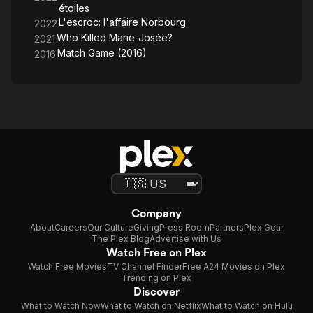
étoiles
L'escroc: l'affaire Norbourg
2022
Who Killed Marie-Josée?
2021
Match Game (2016)
2016
Company
About
Careers
Our Culture
Giving
Press Room
Partners
Plex Gear
The Plex Blog
Advertise with Us
Watch Free on Plex
Watch Free Movies
TV Channel Finder
Free A24 Movies on Plex
Trending on Plex
Discover
What to Watch Now
What to Watch on Netflix
What to Watch on Hulu