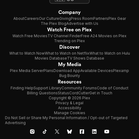
Company
About
Careers
Our Culture
Giving
Press Room
Partners
Plex Gear
The Plex Blog
Advertise with Us
Watch Free on Plex
Watch Free Movies
TV Channel Finder
Free A24 Movies on Plex
Trending on Plex
Discover
What to Watch Now
What to Watch on Netflix
What to Watch on Hulu
Movies Database
TV Shows Database
My Media
Plex Media Server
Plans
Download App
Available Devices
Plexamp
Bug Bounty
Resources
Finding Help
Support Library
Community Forums
Code of Conduct
Billing Questions
Status
CordCutter
Get in Touch
Copyright © 2026 Plex
Privacy & Legal
Accessibility
Manage Cookies
Do Not Sell or Share My Personal Information / Opt-out of Targeted
Advertising