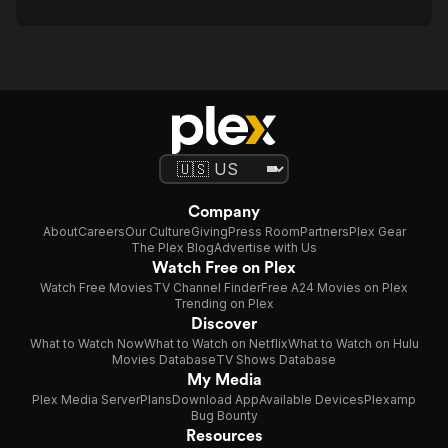
Company
About
Careers
Our Culture
Giving
Press Room
Partners
Plex Gear
The Plex Blog
Advertise with Us
Watch Free on Plex
Watch Free Movies
TV Channel Finder
Free A24 Movies on Plex
Trending on Plex
Discover
What to Watch Now
What to Watch on Netflix
What to Watch on Hulu
Movies Database
TV Shows Database
My Media
Plex Media Server
Plans
Download App
Available Devices
Plexamp
Bug Bounty
Resources