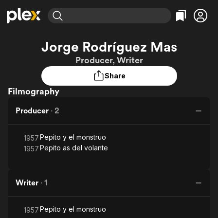
Find Movies & TV
Jorge Rodríguez Mas
Explore
Explore
Categories
Categories
Producer, Writer
Movies & TV Shows
Browse Channels
Action
Bingeworthy
Share
Comedy
True Crime
Most Popular
Featured Channels
Filmography
Documentary
Sports
Leaving Soon
Property Brothers
Channel
En Español
Classics
Producer
·
2
Learn More
ION Plus
Music
Comedy
Free Movies & TV Shows
The First 48 by A&E
Sci-Fi
Explore
Pepito y el monstruo
1957
Pepito as del volante
1957
Western
Kids & Family
Global
Writer
·
1
Pepito y el monstruo
1957